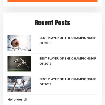
Recent Posts
BEST PLAYER OF THE CHAMPIONSHIP
OF 2019
BEST PLAYER OF THE CHAMPIONSHIP
OF 2019
BEST PLAYER OF THE CHAMPIONSHIP
OF 2019
Hello world!