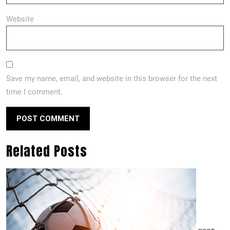
Website
Save my name, email, and website in this browser for the next
time I comment.
Related Posts