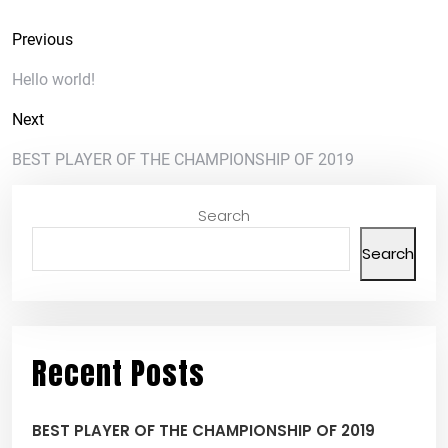
Previous
Hello world!
Next
BEST PLAYER OF THE CHAMPIONSHIP OF 2019
Search
Search
Recent Posts
BEST PLAYER OF THE CHAMPIONSHIP OF 2019