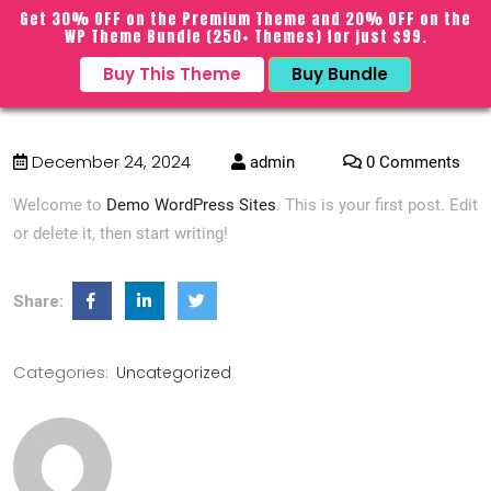
BWT Sports Pro
Get 30% OFF on the Premium Theme and 20% OFF on the
sarch
close
WP Theme Bundle (250+ Themes) for just $99.
icon
Buy This Theme
Buy Bundle
menu
Hello world!
December 24, 2024
admin
0 Comments
Welcome to
Demo WordPress Sites
. This is your first post. Edit
or delete it, then start writing!
Share:
Categories:
Uncategorized