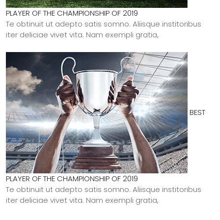
PLAYER OF THE CHAMPIONSHIP OF 2019
Te obtinuit ut adepto satis somno. Aliisque institoribus
iter deliciae vivet vita. Nam exempli gratia,
BEST
PLAYER OF THE CHAMPIONSHIP OF 2019
Te obtinuit ut adepto satis somno. Aliisque institoribus
iter deliciae vivet vita. Nam exempli gratia,