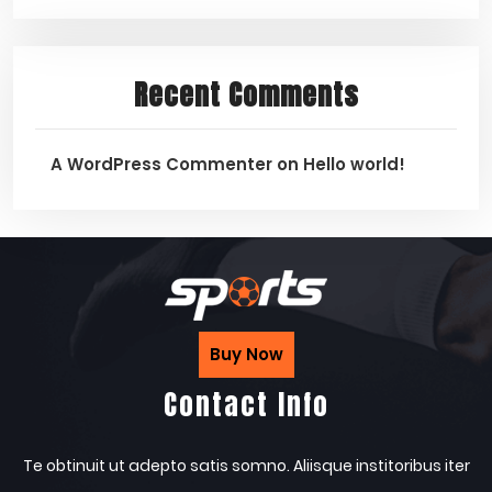
Recent Comments
A WordPress Commenter
on
Hello world!
Buy Now
Contact Info
Te obtinuit ut adepto satis somno. Aliisque institoribus iter