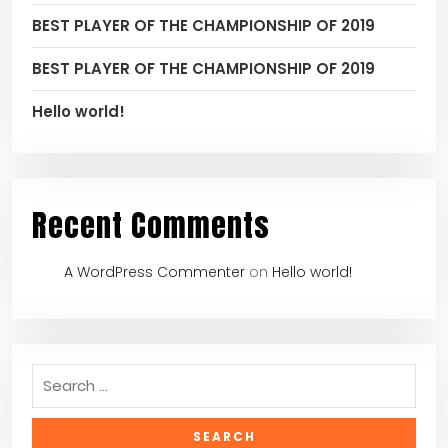
BEST PLAYER OF THE CHAMPIONSHIP OF 2019
BEST PLAYER OF THE CHAMPIONSHIP OF 2019
Hello world!
Recent Comments
A WordPress Commenter
on
Hello world!