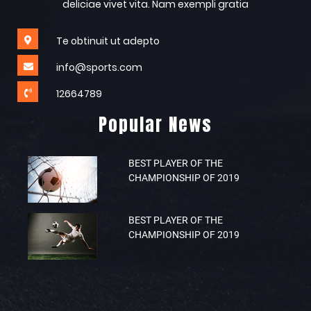
deliciae vivet vita. Nam exempli gratia
Te obtinuit ut adepto
info@sports.com
12664789
Popular News
BEST PLAYER OF THE
CHAMPIONSHIP OF 2019
BEST PLAYER OF THE
CHAMPIONSHIP OF 2019