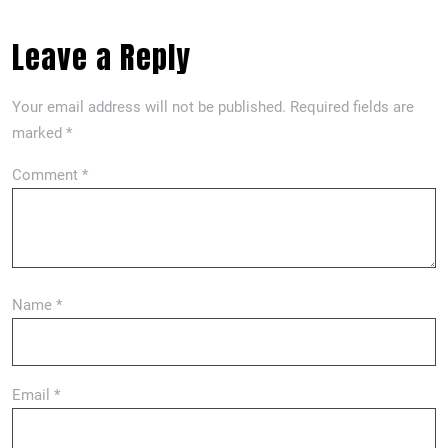
Leave a Reply
Your email address will not be published.
Required fields are
marked
*
Comment
*
Name
*
Email
*