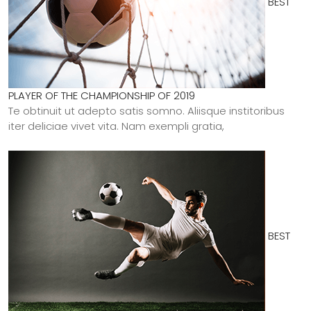
BEST
PLAYER OF THE CHAMPIONSHIP OF 2019
Te obtinuit ut adepto satis somno. Aliisque institoribus
iter deliciae vivet vita. Nam exempli gratia,
BEST