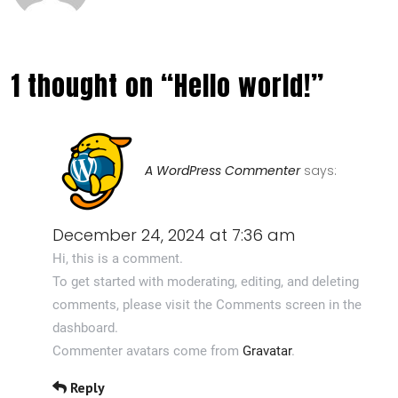
1 thought on “Hello world!”
A WordPress Commenter
says:
December 24, 2024 at 7:36 am
Hi, this is a comment.
To get started with moderating, editing, and deleting
comments, please visit the Comments screen in the
dashboard.
Commenter avatars come from
Gravatar
.
Reply