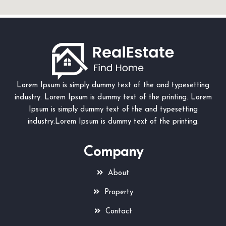
Lorem Ipsum is simply dummy text of the and typesetting
industry. Lorem Ipsum is dummy text of the printing. Lorem
Ipsum is simply dummy text of the and typesetting
industry.Lorem Ipsum is dummy text of the printing.
Company
About
Property
Contact