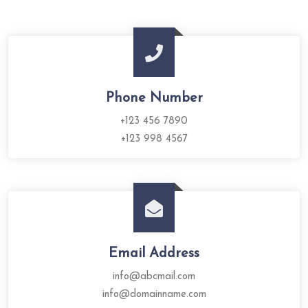
Phone Number
+123 456 7890
+123 998 4567
Email Address
info@abcmail.com
info@domainname.com