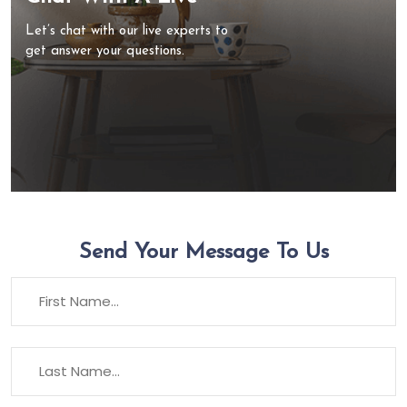
Let’s chat with our live experts to
get answer your questions.
Send Your Message To Us