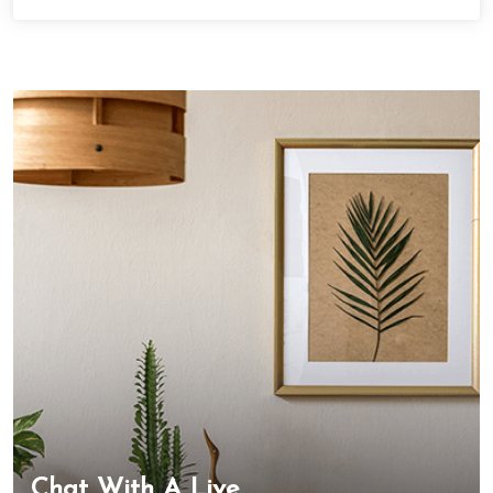
Chat With A Live