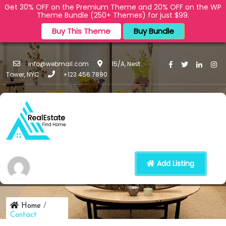
Get 30% OFF on the Premium Theme and 20% OFF on the WP
Theme Bundle (250+ Themes) for just $99.
Buy This Theme
Buy Bundle
info@webmail.com
15/A, Nest
Tower, NYC
+123 456 7890
Contact
Add Listing
Home
/
Contact