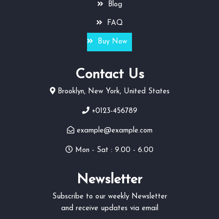
Blog
FAQ
Buy Now
Contact Us
Brooklyn, New York, United States
+0123-456789
example@example.com
Mon - Sat : 9.00 - 6.00
Newsletter
Subscribe to our weekly Newsletter
and receive updates via email