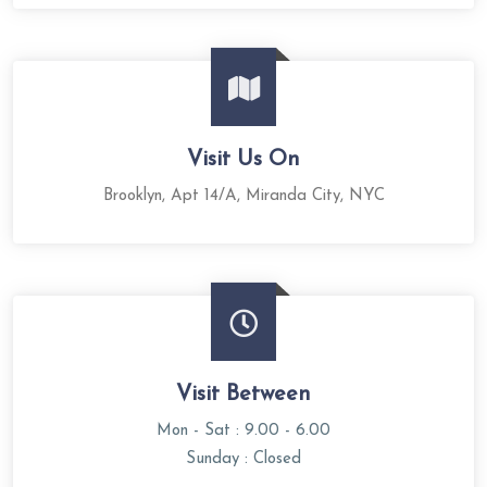
Visit Us On
Brooklyn, Apt 14/A, Miranda City, NYC
Visit Between
Mon - Sat : 9.00 - 6.00
Sunday : Closed