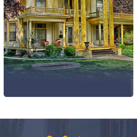
View More