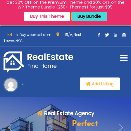
Get 30% OFF on the Premium Theme and 20% OFF on the
WP Theme Bundle (250+ Themes) for just $99.
Buy This Theme
Buy Bundle
info@webmail.com
15/A, Nest
Tower, NYC
Add Listing
Real Estate Agency
Find Your
Perfect
Previous:
Next: