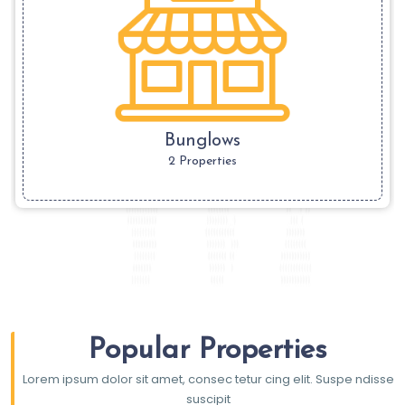
Bunglows
2 Properties
Popular Properties
Lorem ipsum dolor sit amet, consec tetur cing elit. Suspe ndisse
suscipit