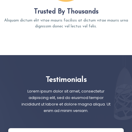
Trusted By Thousands
Aliquam dictum elit vitae mauris facilisis at dictum vitae mauris urna
dignissim donec vel lectus vel felis.
Testimonials
Lorem ipsum dolor sit amet, consectetur
adipiscing elit, sed do eiusmod tempor
incididunt ut labore et dolore magna aliqua. Ut
enim ad minim veniam.