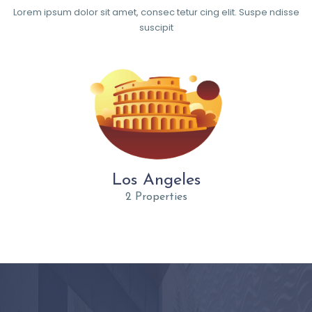
Lorem ipsum dolor sit amet, consec tetur cing elit. Suspe ndisse
suscipit
Los Angeles
2 Properties