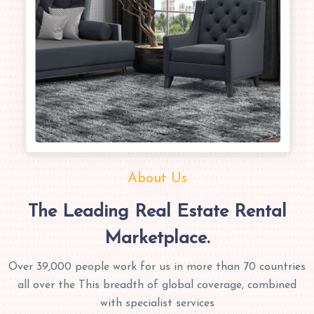
About Us
The Leading Real Estate Rental
Marketplace.
Over 39,000 people work for us in more than 70 countries
all over the This breadth of global coverage, combined
with specialist services