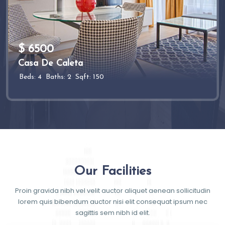
$ 6500
Casa De Caleta
Beds: 4
Baths: 2
Sqft: 150
Our Facilities
Proin gravida nibh vel velit auctor aliquet aenean sollicitudin
lorem quis bibendum auctor nisi elit consequat ipsum nec
sagittis sem nibh id elit.