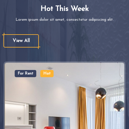
Hot This Week
Lorem ipsum dolor sit amet, consectetur adipiscing elit.
View All
For Rent
Hot