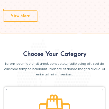
View More
Choose Your Category
Lorem ipsum dolor sit amet, consectetur adipiscing elit, sed do
eiusmod tempor incididunt ut labore et dolore magna aliqua. Ut
enim ad minim veniam.