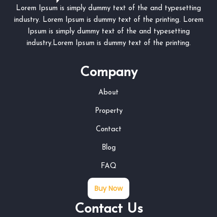
Lorem Ipsum is simply dummy text of the and typesetting
industry. Lorem Ipsum is dummy text of the printing. Lorem
Ipsum is simply dummy text of the and typesetting
industry.Lorem Ipsum is dummy text of the printing.
Company
About
Property
Contact
Blog
FAQ
Buy Now
Contact Us