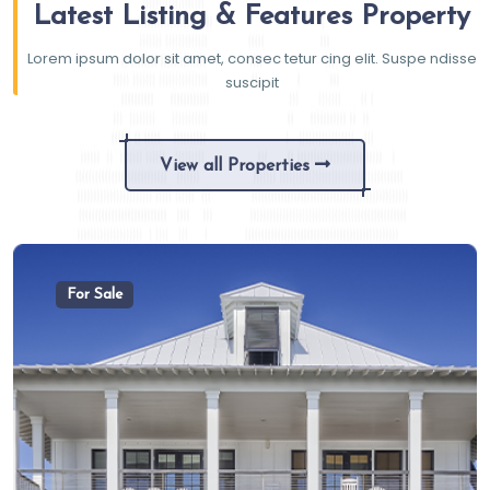
Latest Listing & Features Property
Lorem ipsum dolor sit amet, consec tetur cing elit. Suspe ndisse
suscipit
View all Properties
For Sale