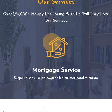
Our Services
Over 1,24,000+ Happy User Being With Us Still They Love
Our Services
Mortgage Service
Suspe ndisse suscipit sagittis leo sit met condim entum