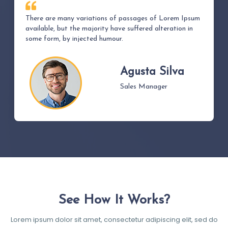
There are many variations of passages of Lorem Ipsum
available, but the majority have suffered alteration in
some form, by injected humour.
Agusta Silva
Sales Manager
See How It Works?
Lorem ipsum dolor sit amet, consectetur adipiscing elit, sed do