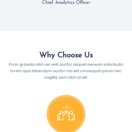
Chief Analytics Officer
Why Choose Us
Proin gravida nibh vel velit auctor aliquet aenean sollicitudin
lorem quis bibendum auctor nisi elit consequat ipsum nec
sagittis sem nibh id elit.