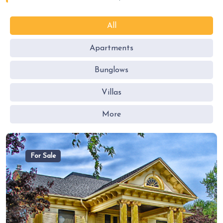
All
Apartments
Bunglows
Villas
More
For Sale