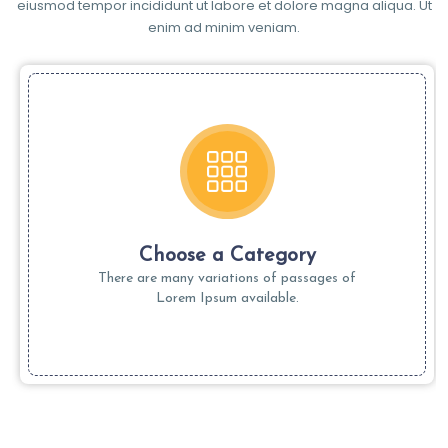
eiusmod tempor incididunt ut labore et dolore magna aliqua. Ut
enim ad minim veniam.
Choose a Category
There are many variations of passages of
Lorem Ipsum available.