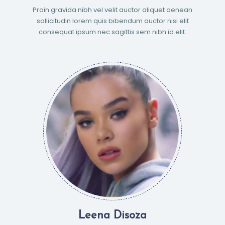
Proin gravida nibh vel velit auctor aliquet aenean
sollicitudin lorem quis bibendum auctor nisi elit
consequat ipsum nec sagittis sem nibh id elit.
Leena Disoza