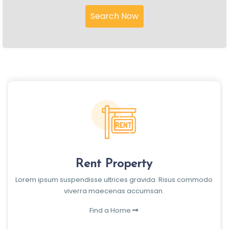
Search Now
Rent Property
Lorem ipsum suspendisse ultrices gravida. Risus commodo
viverra maecenas accumsan.
Find a Home