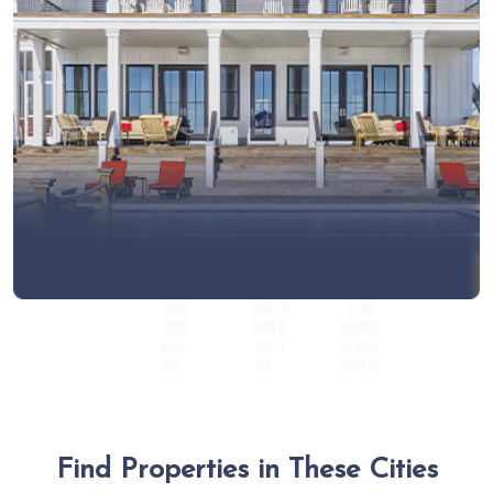
View More
Find Properties in These Cities