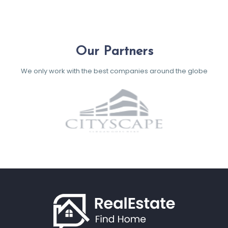
Our Partners
We only work with the best companies around the globe