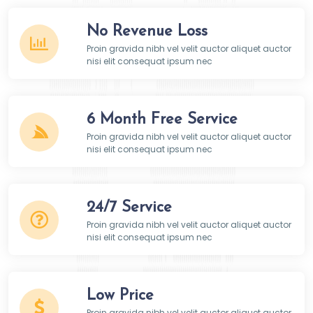
No Revenue Loss
Proin gravida nibh vel velit auctor aliquet auctor
nisi elit consequat ipsum nec
6 Month Free Service
Proin gravida nibh vel velit auctor aliquet auctor
nisi elit consequat ipsum nec
24/7 Service
Proin gravida nibh vel velit auctor aliquet auctor
nisi elit consequat ipsum nec
Low Price
Proin gravida nibh vel velit auctor aliquet auctor