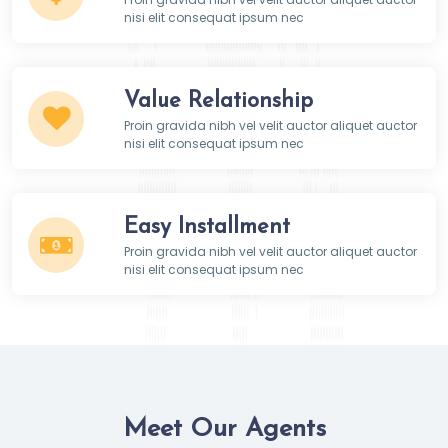
nisi elit consequat ipsum nec
Value Relationship
Proin gravida nibh vel velit auctor aliquet auctor
nisi elit consequat ipsum nec
Easy Installment
Proin gravida nibh vel velit auctor aliquet auctor
nisi elit consequat ipsum nec
Meet Our Agents