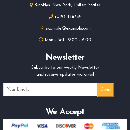
Brooklyn, New York, United States
+0123-456789
example@example.com
Mon - Sat : 9.00 - 6.00
Newsletter
Subscribe to our weekly Newsletter
and receive updates via email
We Accept