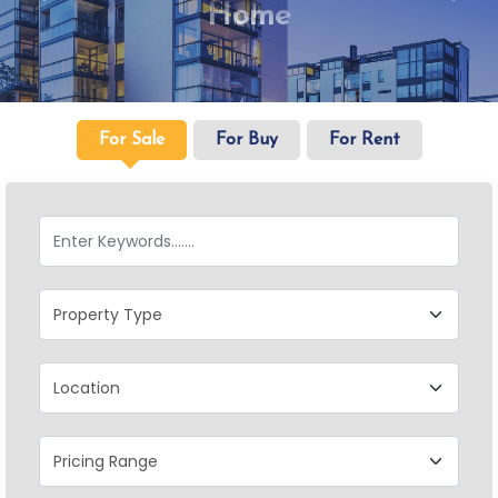
Home
For Sale
For Buy
For Rent