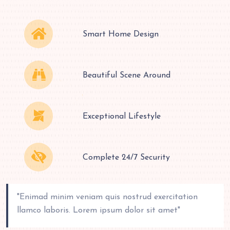
Smart Home Design
Beautiful Scene Around
Exceptional Lifestyle
Complete 24/7 Security
"Enimad minim veniam quis nostrud exercitation
llamco laboris. Lorem ipsum dolor sit amet"