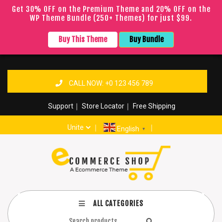
Get 30% OFF on the Premium Theme and 20% OFF on the
WP Theme Bundle (250+ Themes) for just $99.
Buy This Theme
Buy Bundle
CALL NOW: +0 123 456 789
Support
｜
Store Locator
｜
Free Shipping
｜
｜
English
▼
ALL CATEGORIES