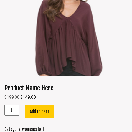
Product Name Here
$
199.00
$
149.00
Add to cart
Category:
womenscloth