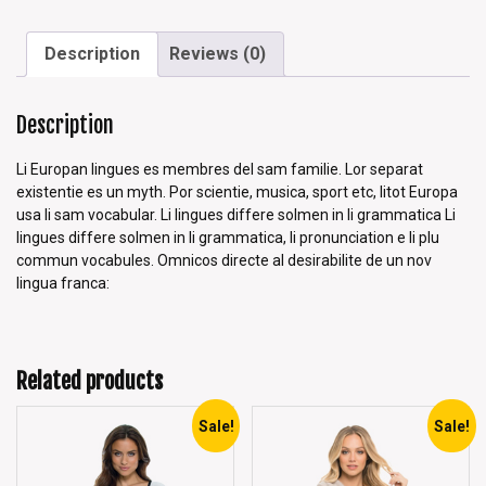
Description
Reviews (0)
Description
Li Europan lingues es membres del sam familie. Lor separat
existentie es un myth. Por scientie, musica, sport etc, litot Europa
usa li sam vocabular. Li lingues differe solmen in li grammatica Li
lingues differe solmen in li grammatica, li pronunciation e li plu
commun vocabules. Omnicos directe al desirabilite de un nov
lingua franca:
Related products
Sale!
Sale!