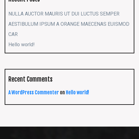
NULLA AUCTOR MAURIS UT DUI LUCTUS SEMPER
AESTIBULUM IPSUM A ORANGE MAECENAS EUISMOD
CAR
Hello world!
Recent Comments
A WordPress Commenter
on
Hello world!