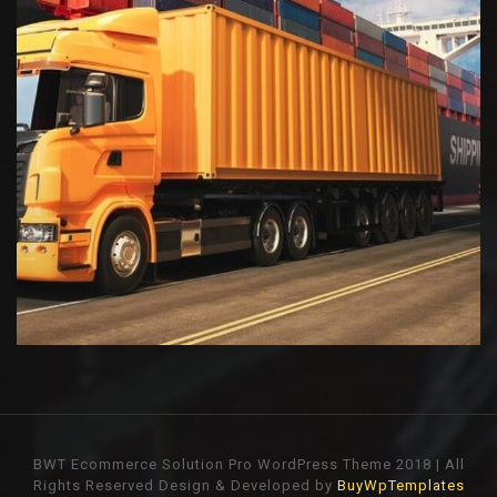
BWT Ecommerce Solution Pro WordPress Theme 2018 | All
Rights Reserved
Design & Developed by
BuyWpTemplates