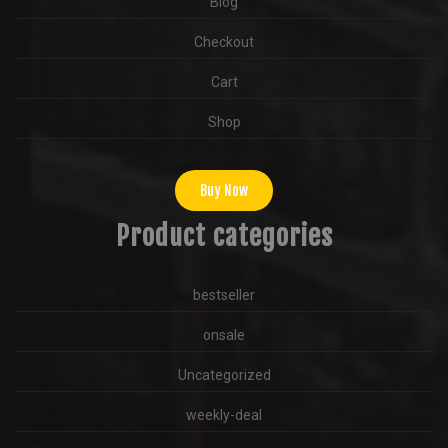
Blog
Checkout
Cart
Shop
Buy Now
Product categories
bestseller
onsale
Uncategorized
weekly-deal