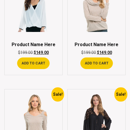
Product Name Here
Product Name Here
$
199.00
$
149.00
$
199.00
$
149.00
ADD TO CART
ADD TO CART
Sale!
Sale!