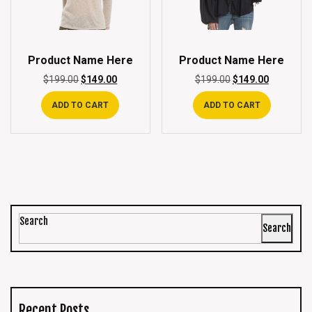
Product Name Here
Product Name Here
$
199.00
$
149.00
$
199.00
$
149.00
ADD TO CART
ADD TO CART
Search
Search
Recent Posts