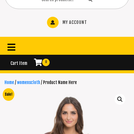
MY ACCOUNT
0
Cart Item
Home
/
womenscloth
/ Product Name Here
Sale!