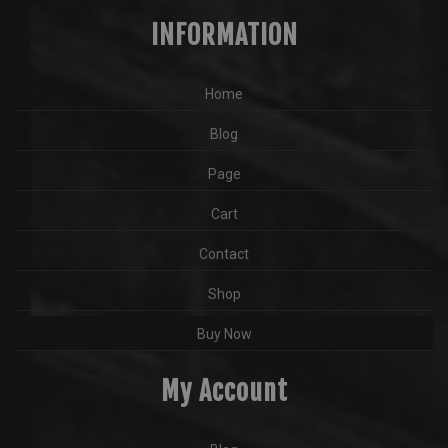
INFORMATION
Home
Blog
Page
Cart
Contact
Shop
Buy Now
My Account