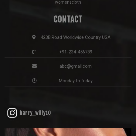
womenscloth
CONTACT
423B,Road Worldwide Country USA
+91-234-456789
abc@gmail.com
Monday to friday
harry_willy10