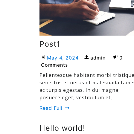
Post1
May 4, 2024
admin
0
Comments
Pellentesque habitant morbi tristiqu
senectus et netus et malesuada fame
ac turpis egestas. In dui magna,
posuere eget, vestibulum et,
Read Full
Hello world!