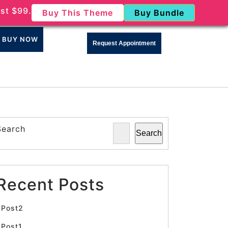
st $99.
Buy This Theme
Buy Bundle
BUY NOW
Request Appointment
Search
Search
Recent Posts
Post2
Post1