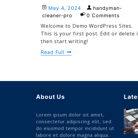
May 4, 2024
handyman-
cleaner-pro
0 Comments
Welcome to Demo WordPress Sites.
This is your first post. Edit or delete i
then start writing!
Read Full
About Us
Late
Lorem ipsum dolor sit amet,
consectetur adipiscing elit, sed
do eiusmod tempor incididunt ut
labore et dolore magna aliqua.