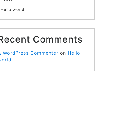
Hello world!
Recent Comments
A WordPress Commenter
on
Hello
world!