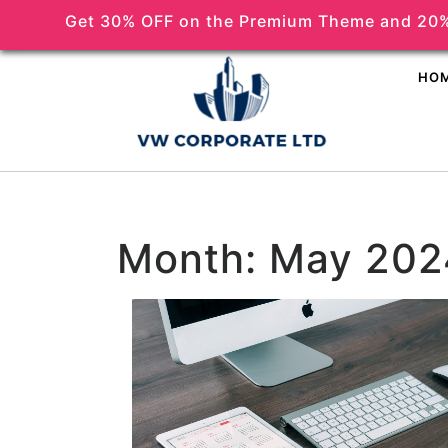
Get 30% OFF on the Premium Theme and 20%
(518) 356-5373
HO
Month:
May 202