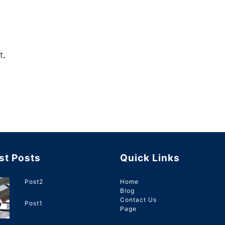
t,
st Posts
Quick Links
Post2
Home
Blog
Contact Us
Post1
Page