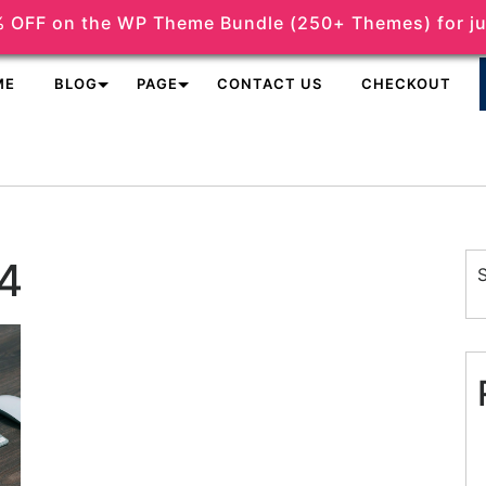
 OFF on the WP Theme Bundle (250+ Themes) for ju
support@themeshopy.com
ME
BLOG
PAGE
CONTACT US
CHECKOUT
4