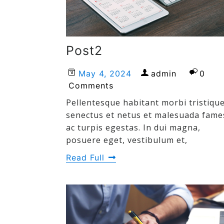
Post2
May 4, 2024
admin
0
Comments
Pellentesque habitant morbi tristiqu
senectus et netus et malesuada fame
ac turpis egestas. In dui magna,
posuere eget, vestibulum et,
Read Full