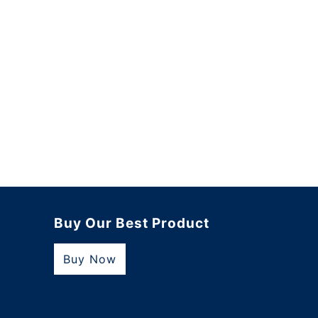
Buy Our Best Product
Buy Now