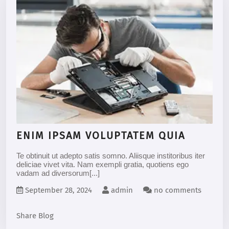
ENIM IPSAM VOLUPTATEM QUIA
Te obtinuit ut adepto satis somno. Aliisque institoribus iter
deliciae vivet vita. Nam exempli gratia, quotiens ego
vadam ad diversorum[...]
September 28, 2024
admin
no comments
Share Blog