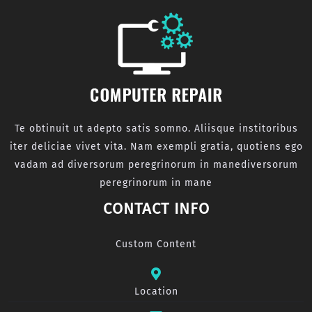
Te obtinuit ut adepto satis somno. Aliisque institoribus
iter deliciae vivet vita. Nam exempli gratia, quotiens ego
vadam ad diversorum peregrinorum in manediversorum
peregrinorum in mane
CONTACT INFO
Custom Content
Location