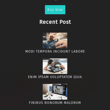
Buy Now
Recent Post
MODI TEMPORA INCIDUNT LABORE
ENIM IPSAM VOLUPTATEM QUIA
FINIBUS BONORUM MALORUM