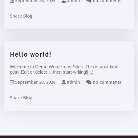
September 28, 2024
admin
no comments
Share Blog
Hello world!
Welcome to Demo WordPress Sites. This is your first
post. Edit or delete it, then start writing![...]
September 28, 2024
admin
no comments
Share Blog