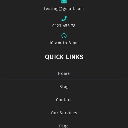
testing@gmail.com
0123 456 78
10 am to 8 pm
QUICK LINKS
Home
Blog
Contact
Our Services
Page