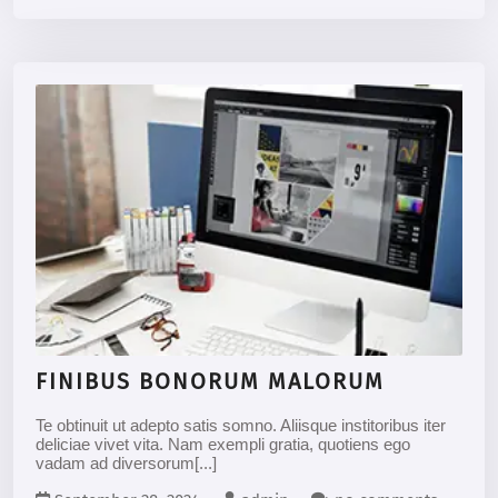
FINIBUS BONORUM MALORUM
Te obtinuit ut adepto satis somno. Aliisque institoribus iter
deliciae vivet vita. Nam exempli gratia, quotiens ego
vadam ad diversorum[...]