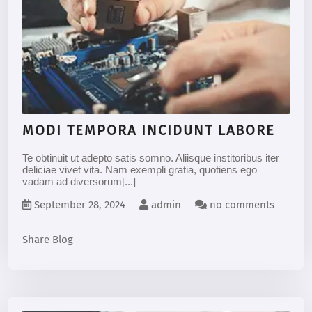
MODI TEMPORA INCIDUNT LABORE
Te obtinuit ut adepto satis somno. Aliisque institoribus iter
deliciae vivet vita. Nam exempli gratia, quotiens ego
vadam ad diversorum[...]
September 28, 2024
admin
no comments
Share Blog