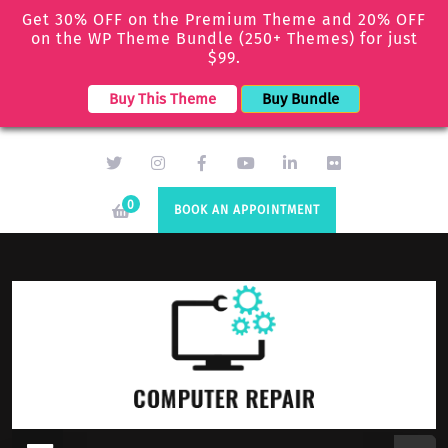
Get 30% OFF on the Premium Theme and 20% OFF
on the WP Theme Bundle (250+ Themes) for just
$99.
Buy This Theme
Buy Bundle
0
BOOK AN APPOINTMENT