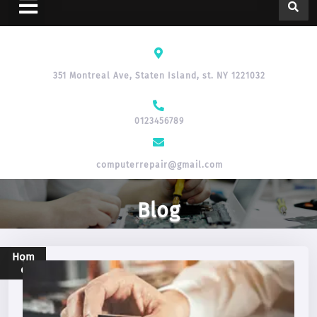
351 Montreal Ave, Staten Island, st. NY 1221032
0123456789
computerrepair@gmail.com
Blog
Hom
e
>
Blog