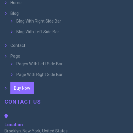
Home
Blog
Blog With Right Side Bar
Blog With Left Side Bar
Contact
Page
Pages With Left Side Bar
Page With Right Side Bar
Buy Now
CONTACT US
Location
Brooklyn, New York, United States