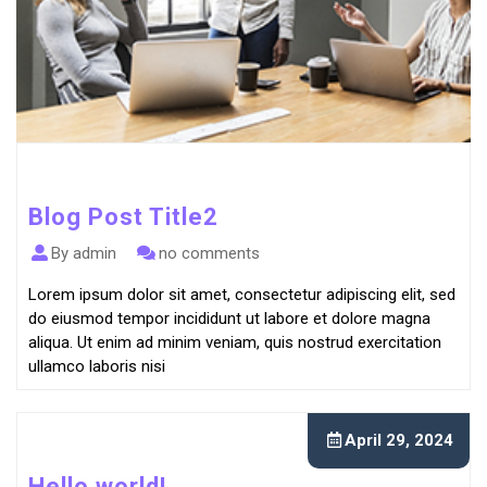
Blog Post Title2
By admin
no comments
Lorem ipsum dolor sit amet, consectetur adipiscing elit, sed
do eiusmod tempor incididunt ut labore et dolore magna
aliqua. Ut enim ad minim veniam, quis nostrud exercitation
ullamco laboris nisi
April 29, 2024
Hello world!