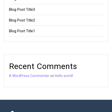
Blog Post Title3
Blog Post Title2
Blog Post Title1
Recent Comments
A WordPress Commenter
on
Hello world!