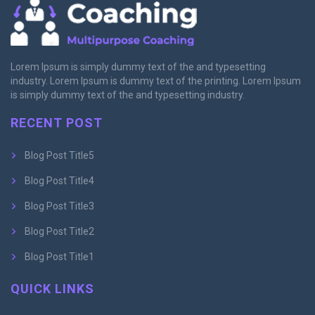
Lorem Ipsum is simply dummy text of the and typesetting
industry. Lorem Ipsum is dummy text of the printing. Lorem Ipsum
is simply dummy text of the and typesetting industry.
RECENT POST
Blog Post Title5
Blog Post Title4
Blog Post Title3
Blog Post Title2
Blog Post Title1
QUICK LINKS