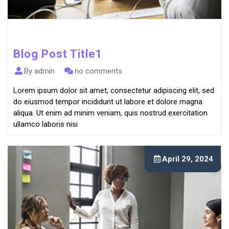
Blog Post Title1
By admin
no comments
Lorem ipsum dolor sit amet, consectetur adipiscing elit, sed
do eiusmod tempor incididunt ut labore et dolore magna
aliqua. Ut enim ad minim veniam, quis nostrud exercitation
ullamco laboris nisi
April 29, 2024