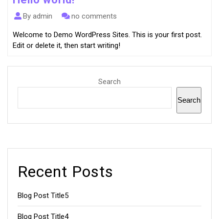
By admin
no comments
Welcome to Demo WordPress Sites. This is your first post.
Edit or delete it, then start writing!
Search
Search
Recent Posts
Blog Post Title5
Blog Post Title4