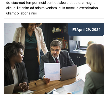
do eiusmod tempor incididunt ut labore et dolore magna
aliqua. Ut enim ad minim veniam, quis nostrud exercitation
ullamco laboris nisi
April 29, 2024