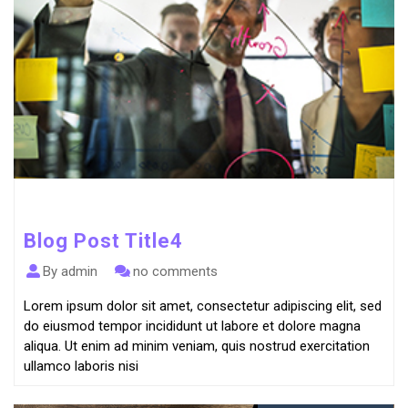
Blog Post Title4
By admin
no comments
Lorem ipsum dolor sit amet, consectetur adipiscing elit, sed
do eiusmod tempor incididunt ut labore et dolore magna
aliqua. Ut enim ad minim veniam, quis nostrud exercitation
ullamco laboris nisi