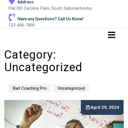
Address
Flat 00r Caroline Flats, South Sabrinachester.
Have any Questions? Call Us Know!
123-456-7890
Category:
Uncategorized
Bwt Coaching Pro
Uncategorized
April 29, 2024