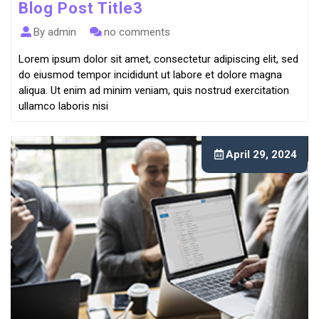
Blog Post Title3
By admin
no comments
Lorem ipsum dolor sit amet, consectetur adipiscing elit, sed
do eiusmod tempor incididunt ut labore et dolore magna
aliqua. Ut enim ad minim veniam, quis nostrud exercitation
ullamco laboris nisi
April 29, 2024