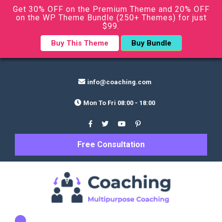
Get 30% OFF on the Premium Theme and 20% OFF
on the WP Theme Bundle (250+ Themes) for just
$99.
Buy This Theme
Buy Bundle
info@coaching.com
Mon To Fri 08:00 - 18:00
Free Consultation