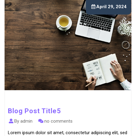
April 29, 2024
Blog Post Title5
By admin
no comments
Lorem ipsum dolor sit amet, consectetur adipiscing elit, sed