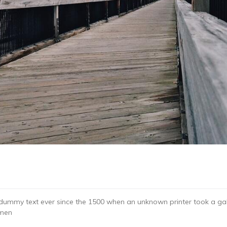
dummy text ever since the 1500 when an unknown printer took a gal
imen