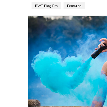
BWT Blog Pro
Featured