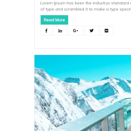
Lorem Ipsum has been the industrys standard 
of type and scrambled it to make a type spec
Read More