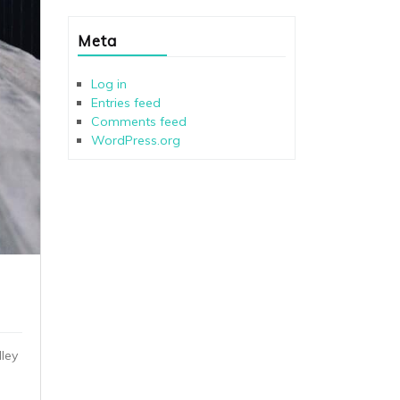
Meta
Log in
Entries feed
Comments feed
WordPress.org
ley