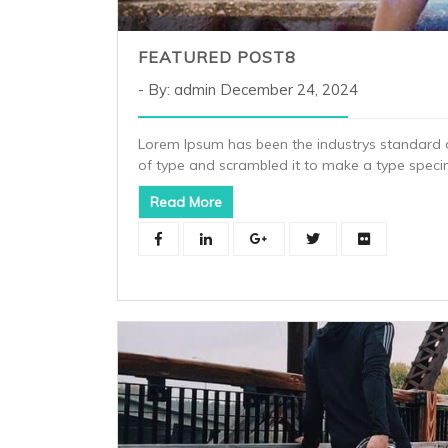
FEATURED POST8
By: admin
December 24, 2024
Lorem Ipsum has been the industrys standard 
of type and scrambled it to make a type spec
Read More