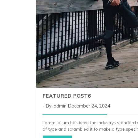
FEATURED POST6
By: admin
December 24, 2024
Lorem Ipsum has been the industrys standard 
of type and scrambled it to make a type spec