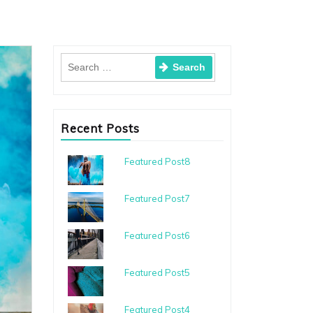
Recent Posts
Featured Post8
Featured Post7
Featured Post6
Featured Post5
Featured Post4