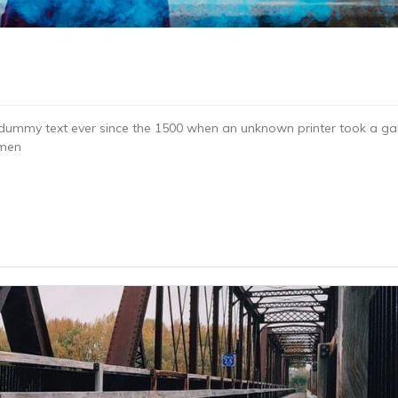
dummy text ever since the 1500 when an unknown printer took a gal
imen