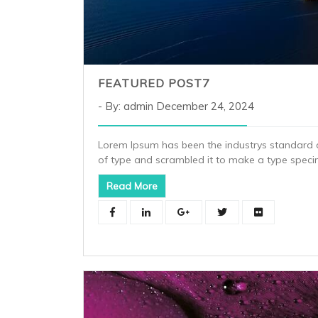
FEATURED POST7
By: admin
December 24, 2024
Lorem Ipsum has been the industrys standard 
of type and scrambled it to make a type spec
Read More