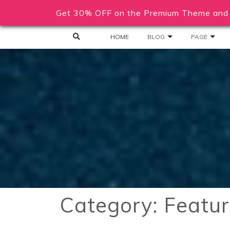
Get 30% OFF on the Premium Theme and 
HOME
BLOG
PAGE
Category:
Featu