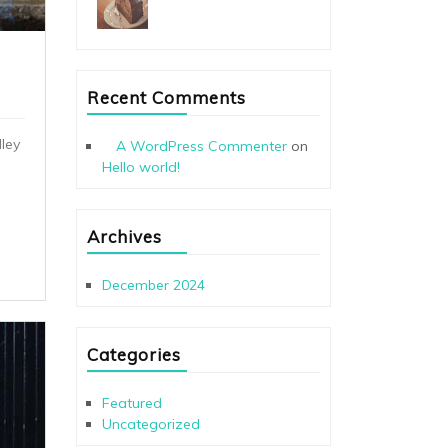
Recent Comments
ley
A WordPress Commenter
on
Hello world!
Archives
December 2024
Categories
Featured
Uncategorized