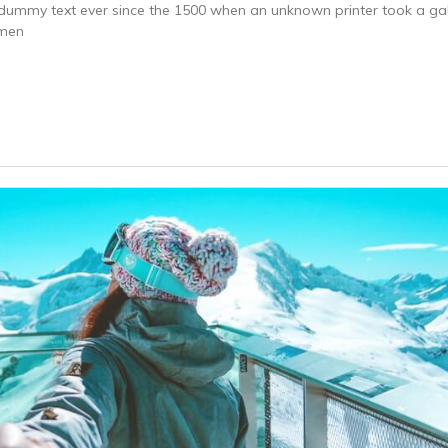
dummy text ever since the 1500 when an unknown printer took a gal
imen