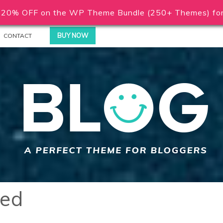
20% OFF on the WP Theme Bundle (250+ Themes) for 
BUY NOW
CONTACT
red