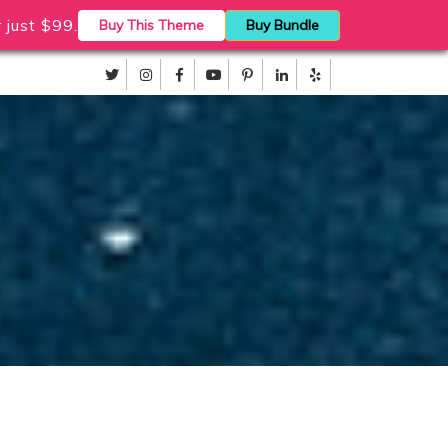
just $99.
Buy This Theme
Buy Bundle