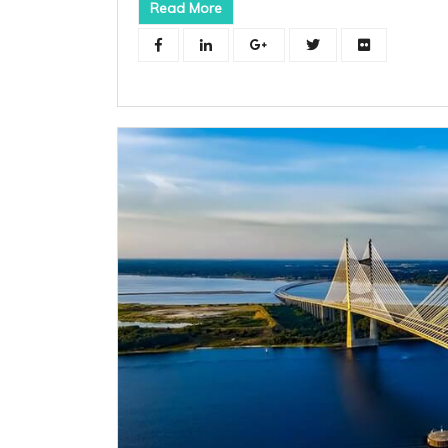
Read More