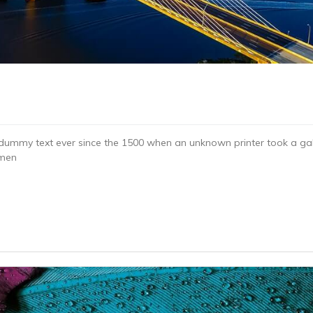
dummy text ever since the 1500 when an unknown printer took a gal
imen