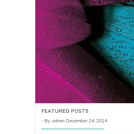
FEATURED POST5
By: admin
December 24, 2024