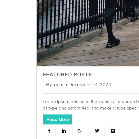
FEATURED POST6
By: admin
December 24, 2024
Lorem Ipsum has been the industrys standard 
of type and scrambled it to make a type spec
Read More