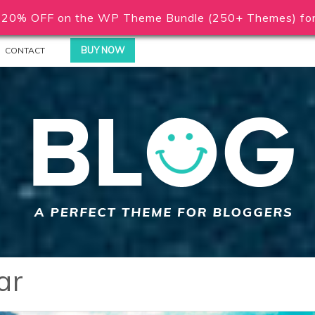
20% OFF on the WP Theme Bundle (250+ Themes) for 
BUY NOW
CONTACT
ar