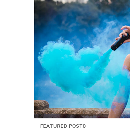
FEATURED POST8