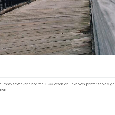
dummy text ever since the 1500 when an unknown printer took a gal
imen