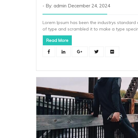
By: admin
December 24, 2024
Lorem Ipsum has been the industrys standard 
of type and scrambled it to make a type spec
Read More