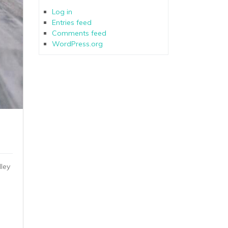
Log in
Entries feed
Comments feed
WordPress.org
ley