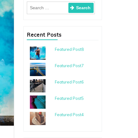
Recent Posts
Featured Post8
Featured Post7
Featured Post6
Featured Post5
Featured Post4