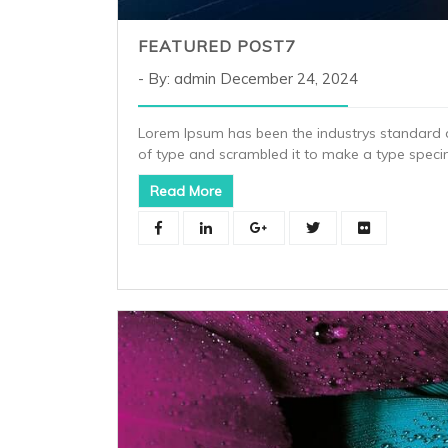
FEATURED POST7
By: admin
December 24, 2024
Lorem Ipsum has been the industrys standard 
of type and scrambled it to make a type spec
Read More