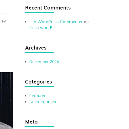
Recent Comments
ley
A WordPress Commenter
on
Hello world!
Archives
December 2024
Categories
Featured
Uncategorized
Meta