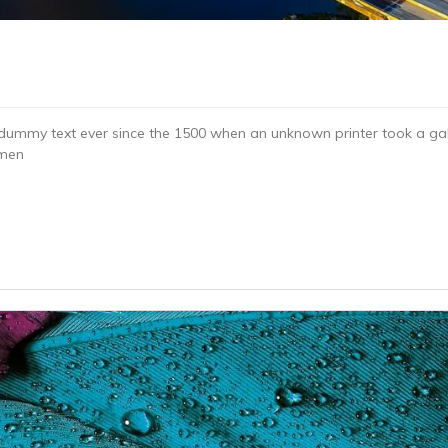
dummy text ever since the 1500 when an unknown printer took a gal
imen