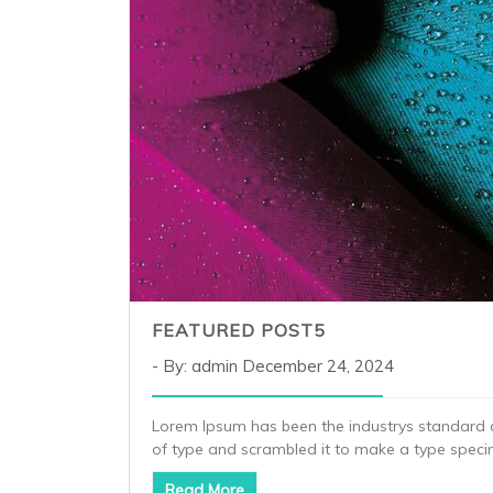
FEATURED POST5
By: admin
December 24, 2024
Lorem Ipsum has been the industrys standard 
of type and scrambled it to make a type spec
Read More