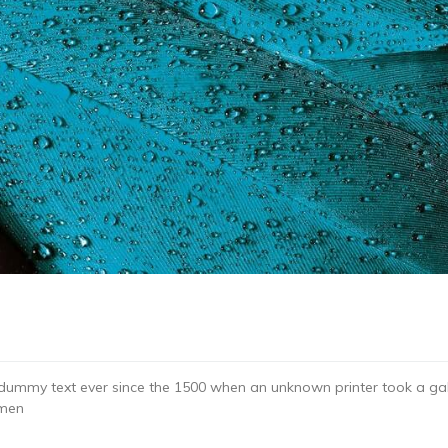
dummy text ever since the 1500 when an unknown printer took a gal
imen