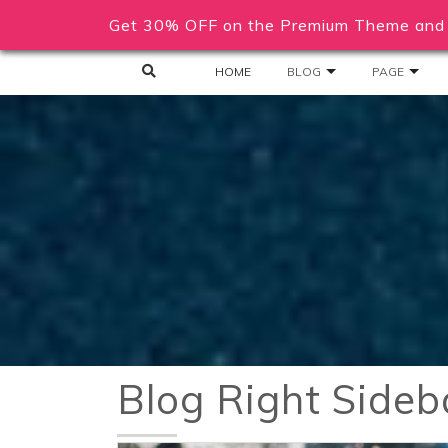
Get 30% OFF on the Premium Theme and 
HOME
BLOG
PAGE
Blog Right Sideb