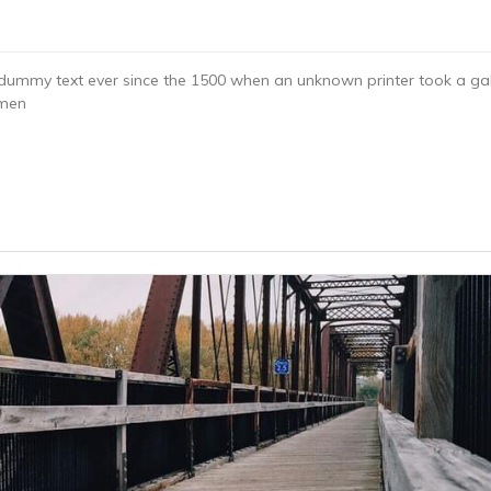
dummy text ever since the 1500 when an unknown printer took a gal
imen