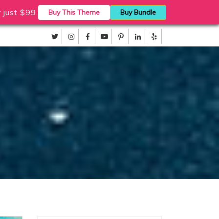
just $99.
Buy This Theme
Buy Bundle