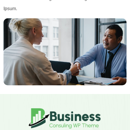
Ipsum.