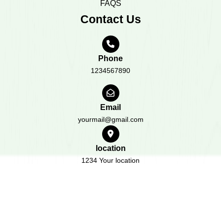
FAQS
Contact Us
Phone
1234567890
Email
yourmail@gmail.com
location
1234 Your location
All Rights Reserved 2023
Design & Developed by
BWT
Themes