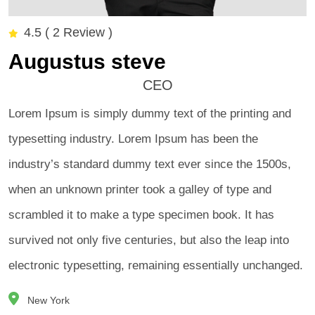
4.5 ( 2 Review )
Augustus steve
CEO
Lorem Ipsum is simply dummy text of the printing and
typesetting industry. Lorem Ipsum has been the
industry’s standard dummy text ever since the 1500s,
when an unknown printer took a galley of type and
scrambled it to make a type specimen book. It has
survived not only five centuries, but also the leap into
electronic typesetting, remaining essentially unchanged.
New York