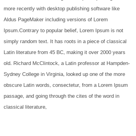
more recently with desktop publishing software like
Aldus PageMaker including versions of Lorem
Ipsum.Contrary to popular belief, Lorem Ipsum is not
simply random text. It has roots in a piece of classical
Latin literature from 45 BC, making it over 2000 years
old. Richard McClintock, a Latin professor at Hampden-
Sydney College in Virginia, looked up one of the more
obscure Latin words, consectetur, from a Lorem Ipsum
passage, and going through the cites of the word in
classical literature,