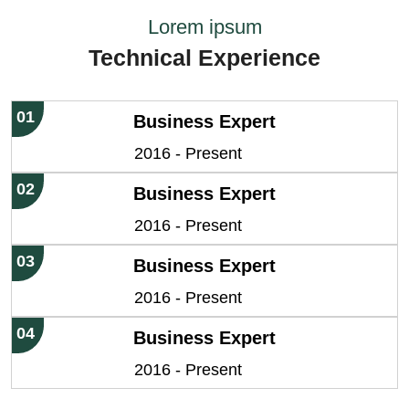
Lorem ipsum
Technical Experience
01
Business Expert
2016 - Present
02
Business Expert
2016 - Present
03
Business Expert
2016 - Present
04
Business Expert
2016 - Present