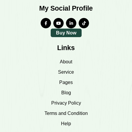
My Social Profile
Buy Now
Links
About
Service
Pages
Blog
Privacy Policy
Terms and Condition
Help