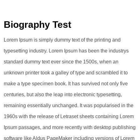
Biography Test
Lorem Ipsum is simply dummy text of the printing and
typesetting industry. Lorem Ipsum has been the industrys
standard dummy text ever since the 1500s, when an
unknown printer took a galley of type and scrambled it to
make a type specimen book. It has survived not only five
centuries, but also the leap into electronic typesetting,
remaining essentially unchanged. It was popularised in the
1960s with the release of Letraset sheets containing Lorem
Ipsum passages, and more recently with desktop publishing
software like Aldus PageMaker including versions of Lorem