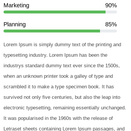
Marketing
90%
Planning
85%
Lorem Ipsum is simply dummy text of the printing and
typesetting industry. Lorem Ipsum has been the
industrys standard dummy text ever since the 1500s,
when an unknown printer took a galley of type and
scrambled it to make a type specimen book. It has
survived not only five centuries, but also the leap into
electronic typesetting, remaining essentially unchanged.
It was popularised in the 1960s with the release of
Letraset sheets containing Lorem Ipsum passages, and