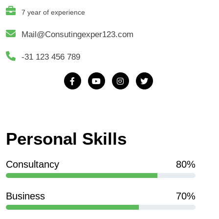
7 year of experience
Mail@Consutingexper123.com
-31 123 456 789
Personal Skills
Consultancy
80%
Business
70%