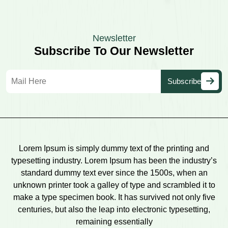
Newsletter
Subscribe To Our Newsletter
Lorem Ipsum is simply dummy text of the printing and
typesetting industry. Lorem Ipsum has been the industry’s
standard dummy text ever since the 1500s, when an
unknown printer took a galley of type and scrambled it to
make a type specimen book. It has survived not only five
centuries, but also the leap into electronic typesetting,
remaining essentially