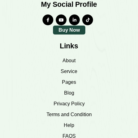
My Social Profile
Buy Now
Links
About
Service
Pages
Blog
Privacy Policy
Terms and Condition
Help
FAQS