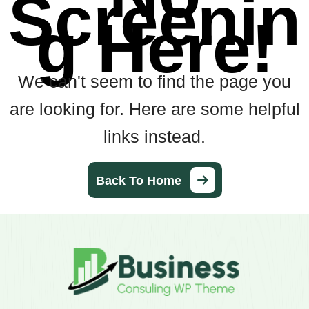
Screenin
g Here!
We can't seem to find the page you
are looking for. Here are some helpful
links instead.
Back To Home