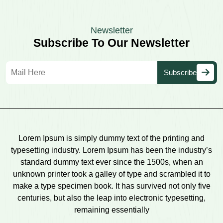
Newsletter
Subscribe To Our Newsletter
Lorem Ipsum is simply dummy text of the printing and
typesetting industry. Lorem Ipsum has been the industry’s
standard dummy text ever since the 1500s, when an
unknown printer took a galley of type and scrambled it to
make a type specimen book. It has survived not only five
centuries, but also the leap into electronic typesetting,
remaining essentially