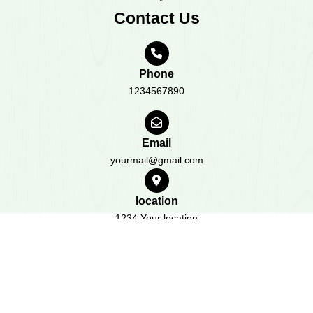
Contact Us
Phone
1234567890
Email
yourmail@gmail.com
location
1234 Your location
All Rights Reserved 2023
Design & Developed by
BWT
Themes