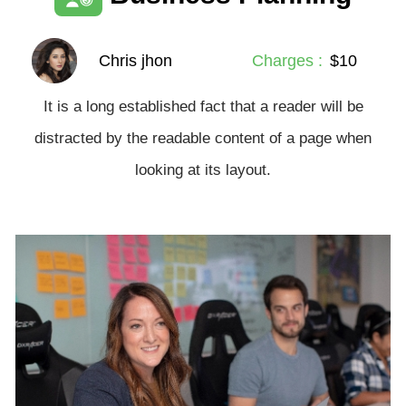
Chris jhon
Charges :
$10
It is a long established fact that a reader will be
distracted by the readable content of a page when
looking at its layout.