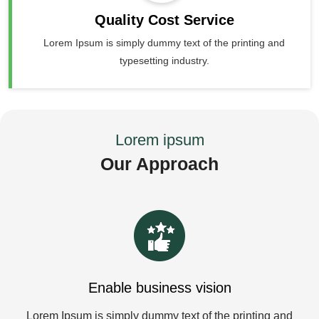
Quality Cost Service
Lorem Ipsum is simply dummy text of the printing and
typesetting industry.
Lorem ipsum
Our Approach
Enable business vision
Lorem Ipsum is simply dummy text of the printing and