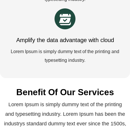
Amplify the data advantage with cloud
Lorem Ipsum is simply dummy text of the printing and
typesetting industry.
Benefit Of Our Services
Lorem Ipsum is simply dummy text of the printing
and typesetting industry. Lorem Ipsum has been the
industrys standard dummy text ever since the 1500s,