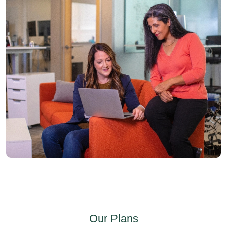
Our Plans