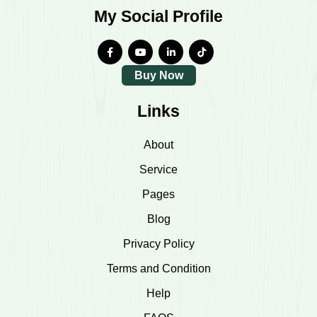
My Social Profile
Buy Now
Links
About
Service
Pages
Blog
Privacy Policy
Terms and Condition
Help