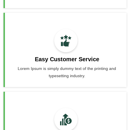
Easy Customer Service
Lorem Ipsum is simply dummy text of the printing and
typesetting industry.