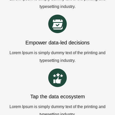
typesetting industry.
Empower data-led decisions
Lorem Ipsum is simply dummy text of the printing and
typesetting industry.
Tap the data ecosystem
Lorem Ipsum is simply dummy text of the printing and
typesetting industry.