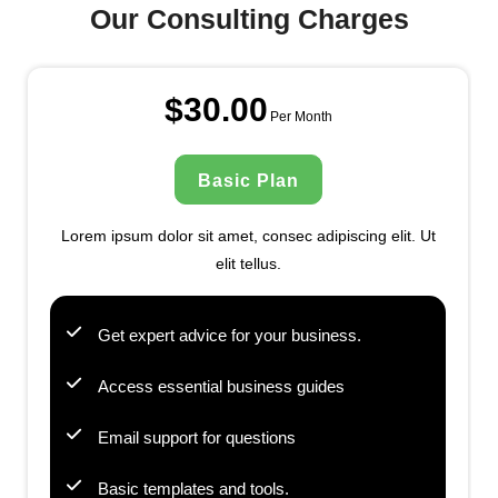
Our Consulting Charges
$30.00
Per Month
Basic Plan
Lorem ipsum dolor sit amet, consec adipiscing elit. Ut
elit tellus.
Get expert advice for your business.
Access essential business guides
Email support for questions
Basic templates and tools.