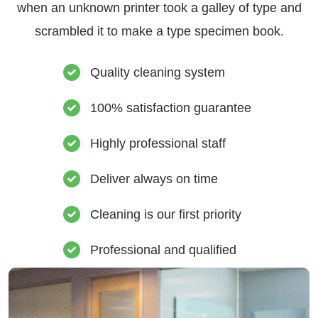
when an unknown printer took a galley of type and
scrambled it to make a type specimen book.
Quality cleaning system
100% satisfaction guarantee
Highly professional staff
Deliver always on time
Cleaning is our first priority
Professional and qualified