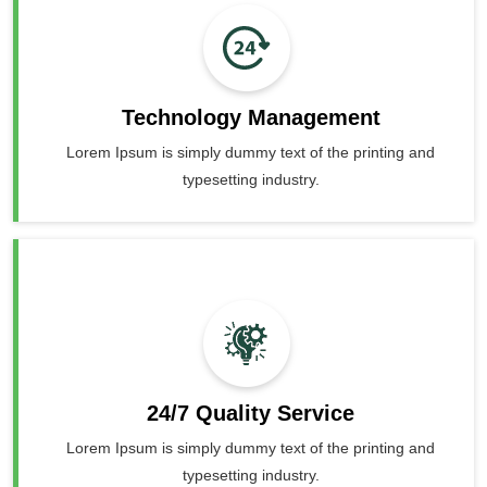
Technology Management
Lorem Ipsum is simply dummy text of the printing and
typesetting industry.
24/7 Quality Service
Lorem Ipsum is simply dummy text of the printing and
typesetting industry.