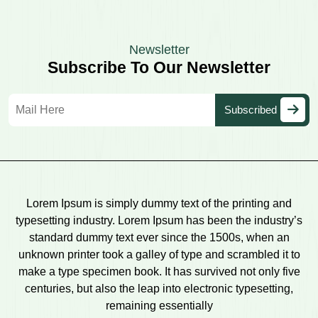
Newsletter
Subscribe To Our Newsletter
Lorem Ipsum is simply dummy text of the printing and
typesetting industry. Lorem Ipsum has been the industry’s
standard dummy text ever since the 1500s, when an
unknown printer took a galley of type and scrambled it to
make a type specimen book. It has survived not only five
centuries, but also the leap into electronic typesetting,
remaining essentially