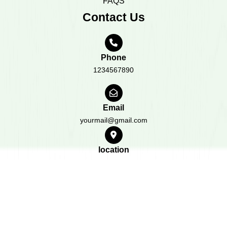
FAQS
Contact Us
Phone
1234567890
Email
yourmail@gmail.com
location
1234 Your location
All Rights Reserved 2023
Design & Developed by
BWT
Themes