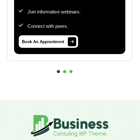
Join informative webinars.
Connect with peers.
Book An Appiontmrnt