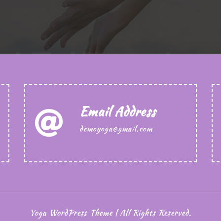
Email Address
demoyoga@gmail.com
Yoga WordPress Theme | All Rights Reserved.