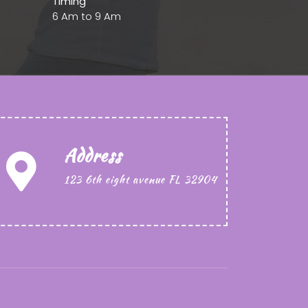
Timing
6 Am to 9 Am
Address
123 6th eight avenue FL 32904