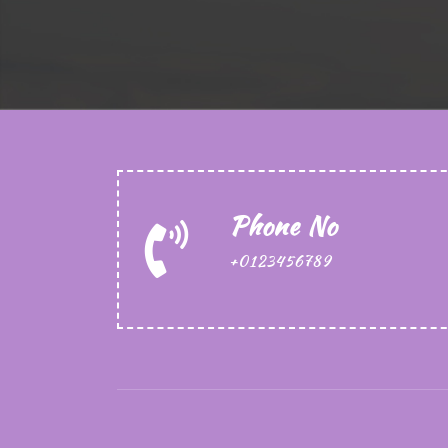
Phone No
+0123456789