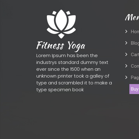
Men
Ho
Blo
Car
Lorem Ipsum has been the
industrys standard dummy text
Con
ever since the 1500 when an
unknown printer took a galley of
Pag
type and scrambled it to make a
type specimen book
Buy