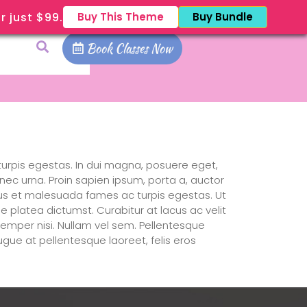
 just $99.
Buy This Theme
Buy Bundle
Book Classes Now
urpis egestas. In dui magna, posuere eget,
nec urna. Proin sapien ipsum, porta a, auctor
tus et malesuada fames ac turpis egestas. Ut
e platea dictumst. Curabitur at lacus ac velit
a semper nisi. Nullam vel sem. Pellentesque
augue at pellentesque laoreet, felis eros