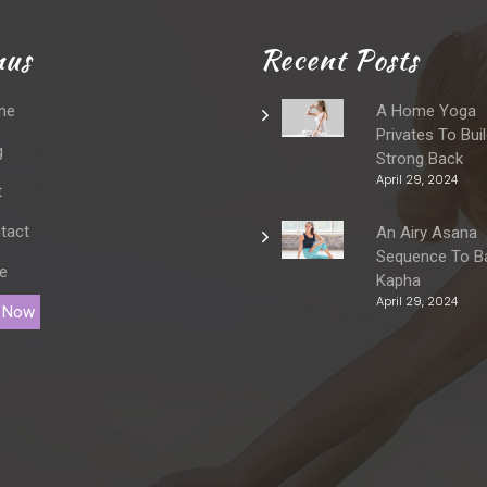
us
Recent Posts
me
A Home Yoga
Privates To Bui
g
Strong Back
April 29, 2024
t
tact
An Airy Asana
Sequence To B
e
Kapha
April 29, 2024
 Now