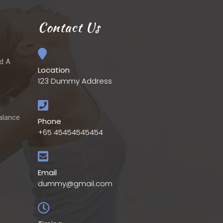
Contact Us
ld A
Location
123 Dummy Address
alance
Phone
+65 45454545454
Email
dummy@gmail.com