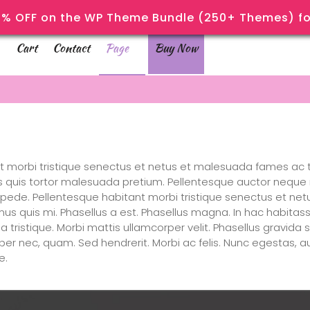
% OFF on the WP Theme Bundle (250+ Themes) for
Cart
Contact
Page
Buy Now
t morbi tristique senectus et netus et malesuada fames ac t
lis quis tortor malesuada pretium. Pellentesque auctor neque 
s pede. Pellentesque habitant morbi tristique senectus et ne
mus quis mi. Phasellus a est. Phasellus magna. In hac habitass
gilla tristique. Morbi mattis ullamcorper velit. Phasellus gravid
emper nec, quam. Sed hendrerit. Morbi ac felis. Nunc egestas, 
e.