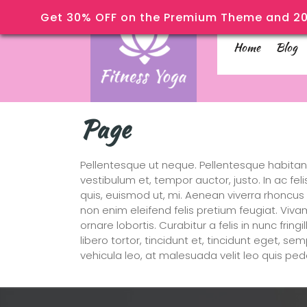
Get 30% OFF on the Premium Theme and 20
Home
Blog
Page
Pellentesque ut neque. Pellentesque habitan
vestibulum et, tempor auctor, justo. In ac fe
quis, euismod ut, mi. Aenean viverra rhoncu
non enim eleifend felis pretium feugiat. Viva
ornare lobortis. Curabitur a felis in nunc frin
libero tortor, tincidunt et, tincidunt eget, s
vehicula leo, at malesuada velit leo quis ped