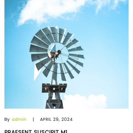
By
|
admin
APRIL 29, 2024
PRAESENT SUSCIPIT M1