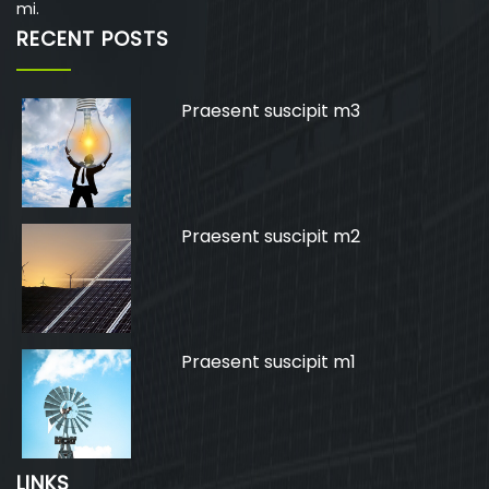
mi.
RECENT POSTS
Praesent suscipit m3
Praesent suscipit m2
Praesent suscipit m1
LINKS