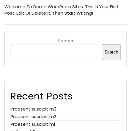
Welcome To Demo WordPress Sites. This Is Your First
Post. Edit Or Delete It, Then Start Writing!
Search
Search
Recent Posts
Praesent suscipit m3
Praesent suscipit m2
Praesent suscipit m1