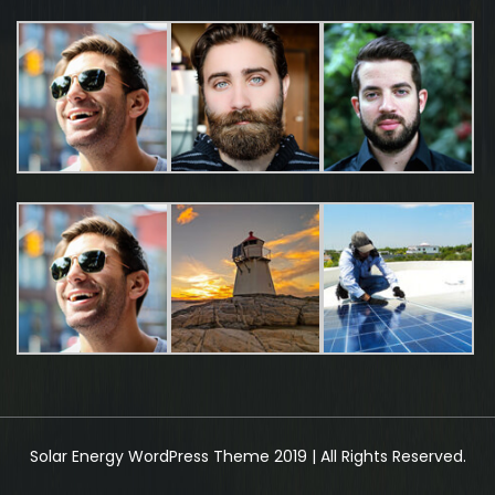
Solar Energy WordPress Theme 2019 | All Rights Reserved.