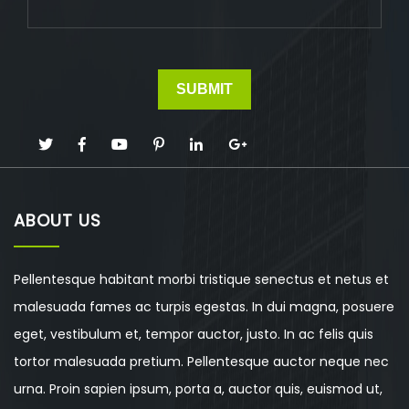
ABOUT US
Pellentesque habitant morbi tristique senectus et netus et
malesuada fames ac turpis egestas. In dui magna, posuere
eget, vestibulum et, tempor auctor, justo. In ac felis quis
tortor malesuada pretium. Pellentesque auctor neque nec
urna. Proin sapien ipsum, porta a, auctor quis, euismod ut,