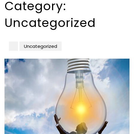
Category:
Uncategorized
Uncategorized