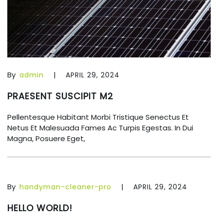
By
|
admin
APRIL 29, 2024
PRAESENT SUSCIPIT M2
Pellentesque Habitant Morbi Tristique Senectus Et
Netus Et Malesuada Fames Ac Turpis Egestas. In Dui
Magna, Posuere Eget,
By
|
handyman-cleaner-pro
APRIL 29, 2024
HELLO WORLD!