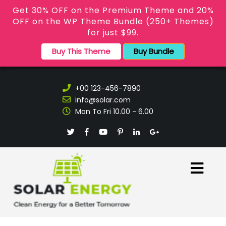
Get 30% OFF on the Premium Theme and 20%
OFF on the WP Theme Bundle (250+ Themes)
for just $99.
Buy This Theme
Buy Bundle
+00 123-456-7890
info@solar.com
Mon To Fri 10.00 - 6.00