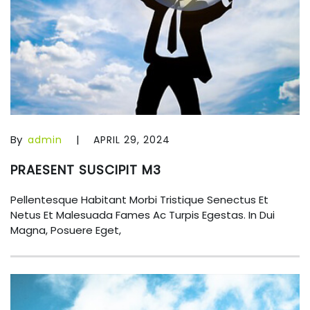
By
|
admin
APRIL 29, 2024
PRAESENT SUSCIPIT M3
Pellentesque Habitant Morbi Tristique Senectus Et
Netus Et Malesuada Fames Ac Turpis Egestas. In Dui
Magna, Posuere Eget,