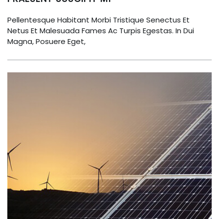
Pellentesque Habitant Morbi Tristique Senectus Et
Netus Et Malesuada Fames Ac Turpis Egestas. In Dui
Magna, Posuere Eget,