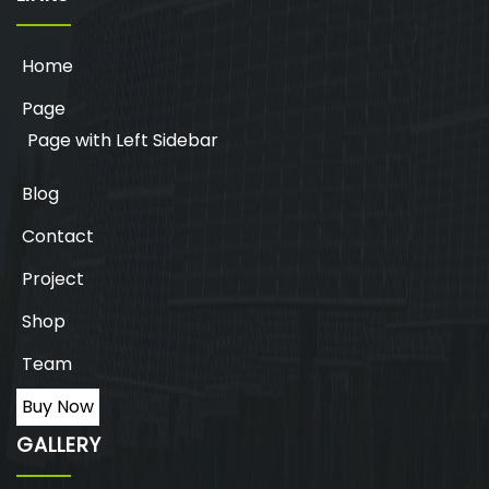
Home
Page
Page with Left Sidebar
Blog
Contact
Project
Shop
Team
Buy Now
GALLERY