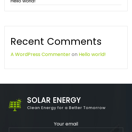
Hello world!
Recent Comments
A WordPress Commenter
on
Hello world!
SOLAR ENERGY
Clean Energy for a Better Tomorrow
Your email