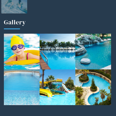
Gallery