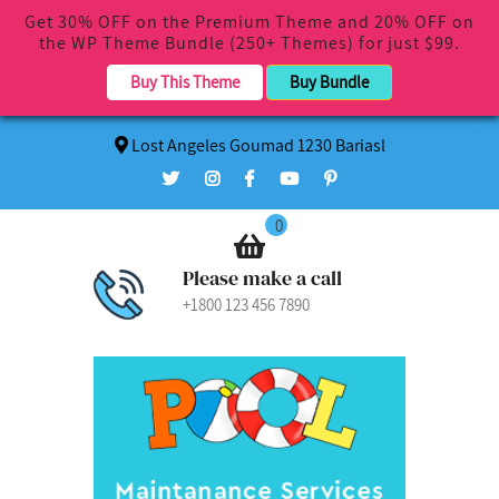
Get 30% OFF on the Premium Theme and 20% OFF on
the WP Theme Bundle (250+ Themes) for just $99.
Buy This Theme
Buy Bundle
Lost Angeles Goumad 1230 Bariasl
0
Please make a call
+1800 123 456 7890