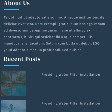
About Us
Te obtinuit ut adepto satis somno. Aliisque institoribus iter
deliciae vivet vita. Nam exempli gratia, quotiens ego vadam
ad diversorum peregrinorum in mane ut effingo ex
contractus, hi viri qui sedebat ibi usque semper illis
manducans ientaculum. Solum cum bulla ut debui; EGO
youd adepto a macula proiciendi. Sed quis sc
Recent Posts
Providing Water Filter Installation
Providing Water Filter Installation