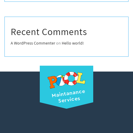
Recent Comments
A WordPress Commenter
on
Hello world!