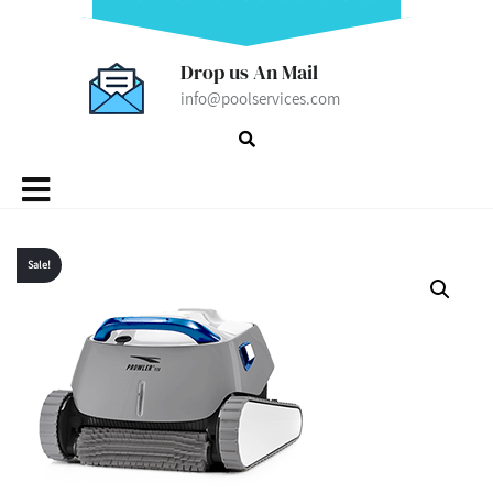
Drop us An Mail
info@poolservices.com
MENU
Sale!