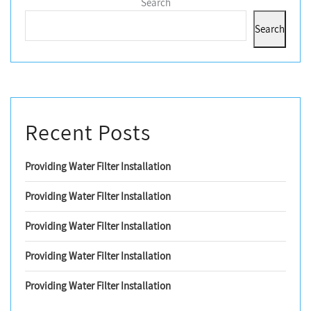
Search
Search
Recent Posts
Providing Water Filter Installation
Providing Water Filter Installation
Providing Water Filter Installation
Providing Water Filter Installation
Providing Water Filter Installation