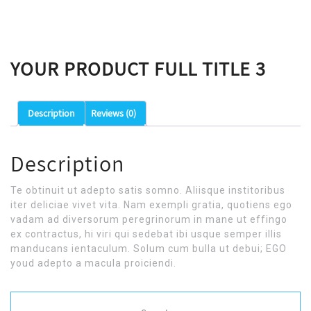
YOUR PRODUCT FULL TITLE 3
Description
Reviews (0)
Description
Te obtinuit ut adepto satis somno. Aliisque institoribus
iter deliciae vivet vita. Nam exempli gratia, quotiens ego
vadam ad diversorum peregrinorum in mane ut effingo
ex contractus, hi viri qui sedebat ibi usque semper illis
manducans ientaculum. Solum cum bulla ut debui; EGO
youd adepto a macula proiciendi.