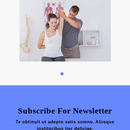
Subscribe For Newsletter
Te obtinuit ut adepto satis somno. Aliisque
institoribus iter deliciae.