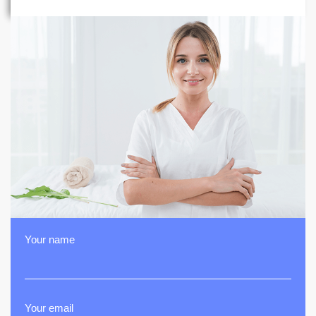
Your name
Your email