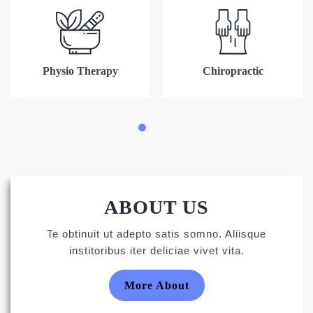
Physio Therapy
Chiropractic
ABOUT US
Te obtinuit ut adepto satis somno. Aliisque
institoribus iter deliciae vivet vita.
More About