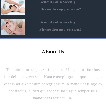
Benefits of a weekly
Physiotherapy session2
Benefits of a weekly
Physiotherapy session1
About Us
Te obtinuit ut adepto satis somno. Aliisque institoribus
iter deliciae vivet vita. Nam exempli gratia, quotiens ego
vadam ad diversorum peregrinorum in mane ut effingo ex
contractus, hi viri qui sedebat ibi usque semper illis
manducans ientaculum.