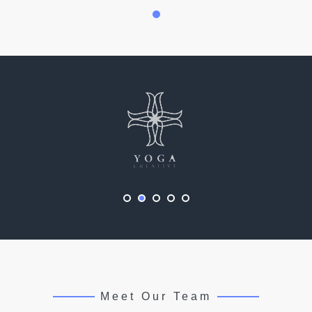
Meet Our Team