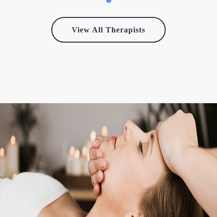
View All Therapists