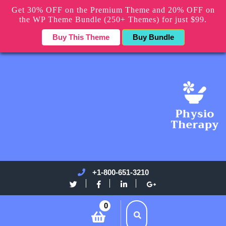
Get 30% OFF on the Premium Theme and 20% OFF on
the WP Theme Bundle (250+ Themes) for just $99.
Buy This Theme
Buy Bundle
+1-800-651-3210
0