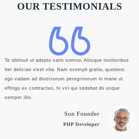
OUR TESTIMONIALS
Te obtinuit ut adepto satis somno. Aliisque institoribus
iter deliciae vivet vita. Nam exempli gratia, quotiens
ego vadam ad diversorum peregrinorum in mane ut
effingo ex contractus, hi viri qui sedebat ibi usque
semper illis
Son Founder
PHP Developer