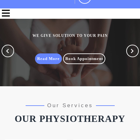
WE GIVE SOLUTION TO YOUR PAIN
Previous
Nex
Read More
Book Appointment
Our Services
OUR PHYSIOTHERAPY