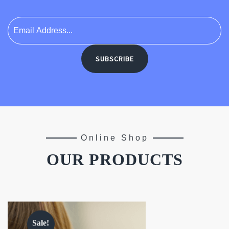
Online Shop
OUR PRODUCTS
Sale!