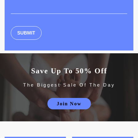
Save Up To 50% Off
The Biggest Sale Of The Day
Join Now