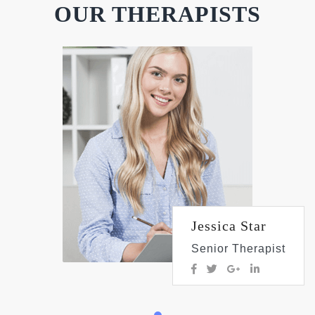
OUR THERAPISTS
Jessica Star
Senior Therapist