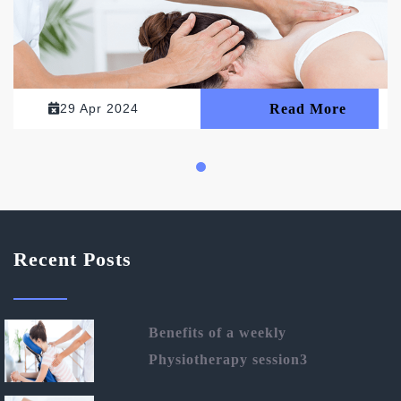
29 Apr 2024
Read More
Recent Posts
Benefits of a weekly
Physiotherapy session3