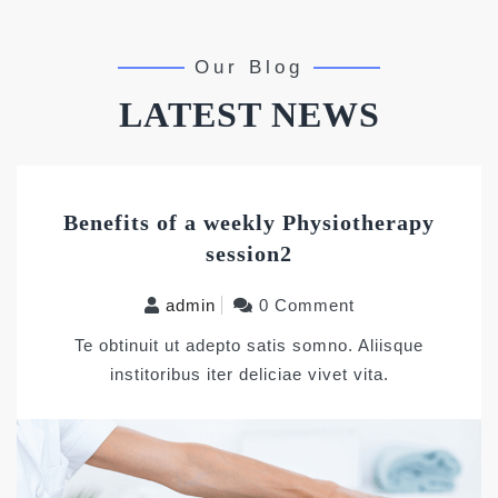
Our Blog
LATEST NEWS
Benefits of a weekly Physiotherapy
session2
admin
0 Comment
Te obtinuit ut adepto satis somno. Aliisque
institoribus iter deliciae vivet vita.