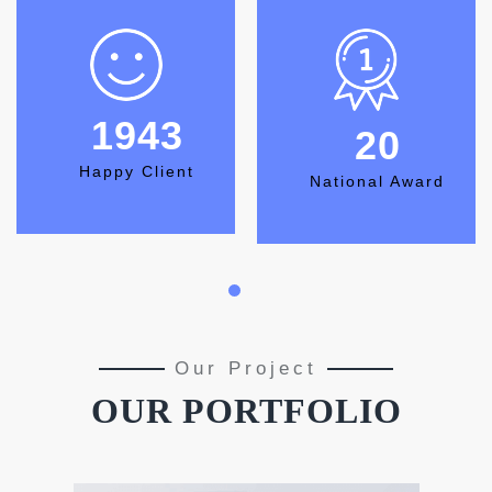
2222
23
Happy Client
National Award
Our Project
OUR PORTFOLIO