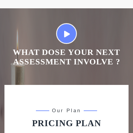
WHAT DOSE YOUR NEXT
ASSESSMENT INVOLVE ?
Our Plan
PRICING PLAN
Basic
Standard
Premium