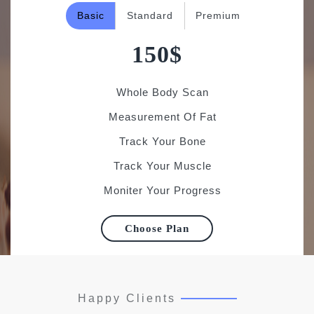
150$
Whole Body Scan
Measurement Of Fat
Track Your Bone
Track Your Muscle
Moniter Your Progress
Choose Plan
Happy Clients