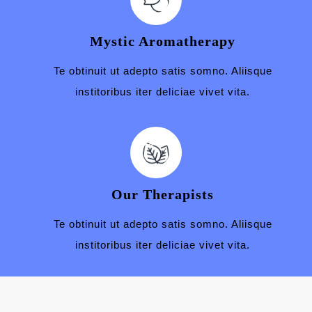
Mystic Aromatherapy
Te obtinuit ut adepto satis somno. Aliisque
institoribus iter deliciae vivet vita.
Our Therapists
Te obtinuit ut adepto satis somno. Aliisque
institoribus iter deliciae vivet vita.