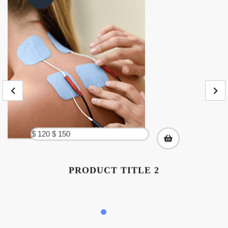
$ 120
$ 150
PRODUCT TITLE 2