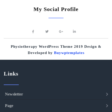
My Social Profile
Physiotherapy WordPress Theme 2019
Design &
Developed by
Buywptemplates
Links
Newsletter
Page