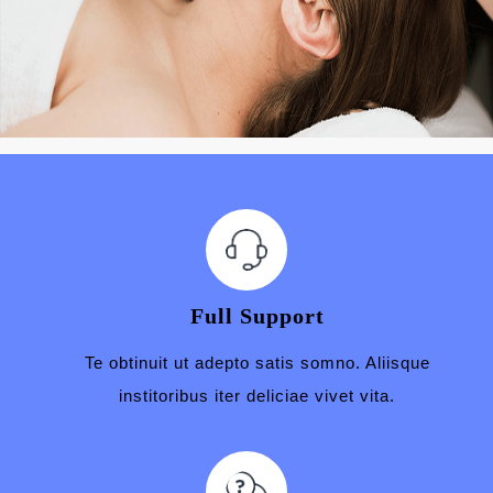
Full Support
Te obtinuit ut adepto satis somno. Aliisque
institoribus iter deliciae vivet vita.