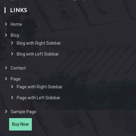
LINKS
Home
Blog
Blog with Right Sidebar
Blog with Left Sidebar
Contact
Page
Page with Right Sidebar
Page with Left Sidebar
Sample Page
Buy Now