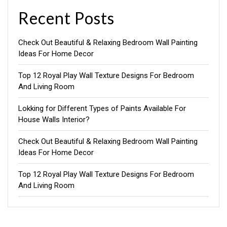
Recent Posts
Check Out Beautiful & Relaxing Bedroom Wall Painting
Ideas For Home Decor
Top 12 Royal Play Wall Texture Designs For Bedroom
And Living Room
Lokking for Different Types of Paints Available For
House Walls Interior?
Check Out Beautiful & Relaxing Bedroom Wall Painting
Ideas For Home Decor
Top 12 Royal Play Wall Texture Designs For Bedroom
And Living Room