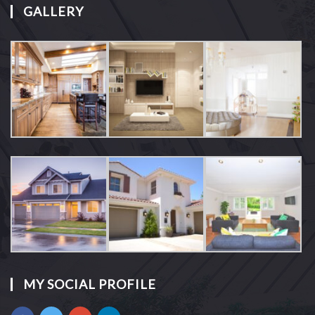
GALLERY
MY SOCIAL PROFILE