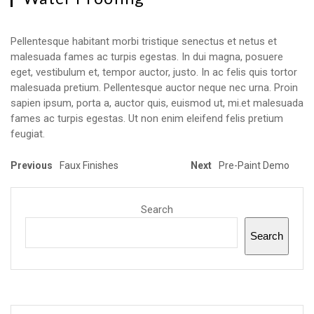
Pellentesque habitant morbi tristique senectus et netus et
malesuada fames ac turpis egestas. In dui magna, posuere
eget, vestibulum et, tempor auctor, justo. In ac felis quis tortor
malesuada pretium. Pellentesque auctor neque nec urna. Proin
sapien ipsum, porta a, auctor quis, euismod ut, mi.et malesuada
fames ac turpis egestas. Ut non enim eleifend felis pretium
feugiat.
Previous
Faux Finishes
Next
Pre-Paint Demo
Search
Search