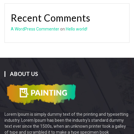
Recent Comments
A WordPress Commenter
on
Hello world!
ABOUT US
Lorem Ipsum
is simply dummy text of the printing and typesetting
industry. Lorem Ipsum has been the industry’s standard dummy
text ever since the 1500s, when an unknown printer took a galley
of type and scrambled it to make a type specimen book