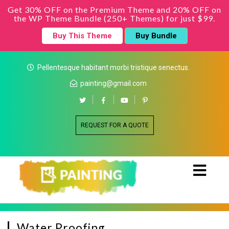
Get 30% OFF on the Premium Theme and 20% OFF on
the WP Theme Bundle (250+ Themes) for just $99.
Buy This Theme
Buy Bundle
Pellentesque habitant morbi tristique senectus.
painting@gmail.com
REQUEST FOR A QUOTE
Water Proofing