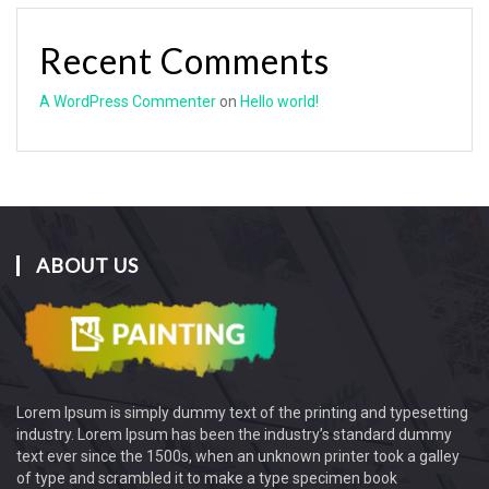
Recent Comments
A WordPress Commenter
on
Hello world!
ABOUT US
Lorem Ipsum
is simply dummy text of the printing and typesetting
industry. Lorem Ipsum has been the industry’s standard dummy
text ever since the 1500s, when an unknown printer took a galley
of type and scrambled it to make a type specimen book