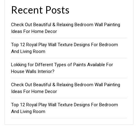
Recent Posts
Check Out Beautiful & Relaxing Bedroom Wall Painting
Ideas For Home Decor
Top 12 Royal Play Wall Texture Designs For Bedroom
And Living Room
Lokking for Different Types of Paints Available For
House Walls Interior?
Check Out Beautiful & Relaxing Bedroom Wall Painting
Ideas For Home Decor
Top 12 Royal Play Wall Texture Designs For Bedroom
And Living Room