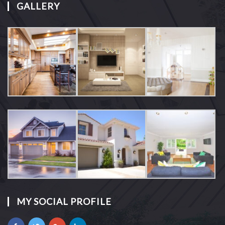
GALLERY
MY SOCIAL PROFILE