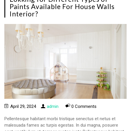
Paints Available For House Walls
Interior?
April 29, 2024
admin
0 Comments
Pellentesque habitant morbi tristique senectus et netus et
malesuada fames ac turpis egestas. In dui magna, posuere