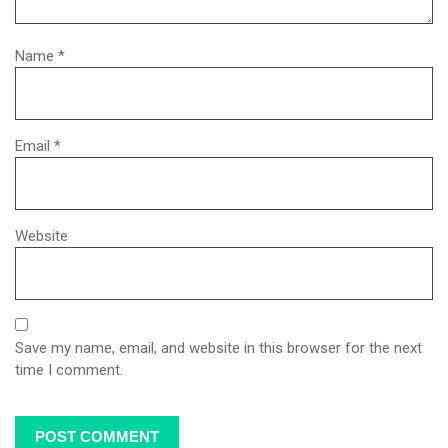
Name
*
Email
*
Website
Save my name, email, and website in this browser for the next
time I comment.