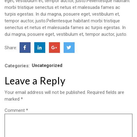
eget, vestibulum et, tempor auctor, justo.Pellentesque habitant
morbi tristique senectus et netus et malesuada fames ac
turpis egestas. In dui magna, posuere eget, vestibulum et,
tempor auctor, justo.Pellentesque habitant morbi tristique
senectus et netus et malesuada fames ac turpis egestas. In
dui magna, posuere eget, vestibulum et, tempor auctor, justo.
Share:
Categories:
Uncategorized
Leave a Reply
Your email address will not be published.
Required fields are
marked
*
Comment
*