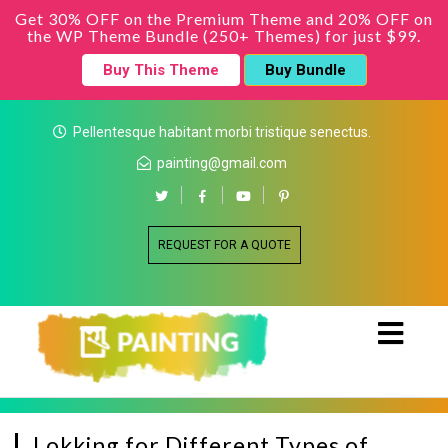
Get 30% OFF on the Premium Theme and 20% OFF on
the WP Theme Bundle (250+ Themes) for just $99.
Buy This Theme
Buy Bundle
Pellentesque habitant morbi tristique senectus.
painting@gmail.com
REQUEST FOR A QUOTE
Lokking for Different Types of