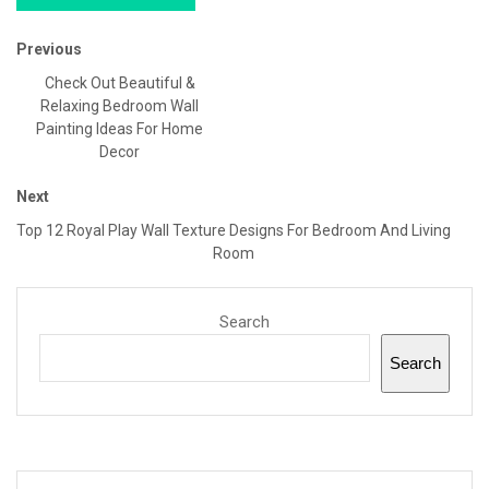
Previous
Check Out Beautiful &
Relaxing Bedroom Wall
Painting Ideas For Home
Decor
Next
Top 12 Royal Play Wall Texture Designs For Bedroom And Living
Room
Search
Search