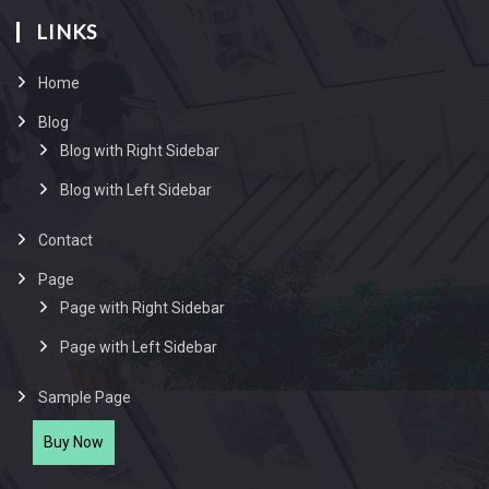
LINKS
Home
Blog
Blog with Right Sidebar
Blog with Left Sidebar
Contact
Page
Page with Right Sidebar
Page with Left Sidebar
Sample Page
Buy Now