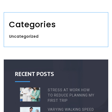
Categories
Uncategorized
RECENT POSTS
STRESS AT WORK HOW
TO REDUCE PLANNING MY
FIRST TRIP
VARYING WALKING SPEED