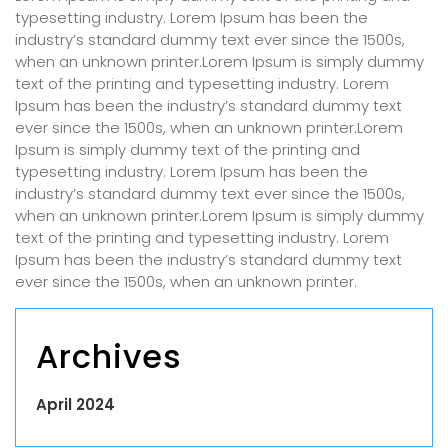
typesetting industry. Lorem Ipsum has been the
industry’s standard dummy text ever since the 1500s,
when an unknown printer.Lorem Ipsum is simply dummy
text of the printing and typesetting industry. Lorem
Ipsum has been the industry’s standard dummy text
ever since the 1500s, when an unknown printer.Lorem
Ipsum is simply dummy text of the printing and
typesetting industry. Lorem Ipsum has been the
industry’s standard dummy text ever since the 1500s,
when an unknown printer.Lorem Ipsum is simply dummy
text of the printing and typesetting industry. Lorem
Ipsum has been the industry’s standard dummy text
ever since the 1500s, when an unknown printer.
Archives
April 2024