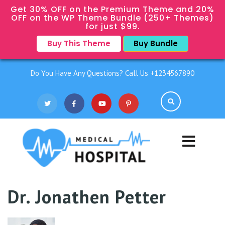
Get 30% OFF on the Premium Theme and 20%
OFF on the WP Theme Bundle (250+ Themes)
for just $99.
Buy This Theme
Buy Bundle
Do You Have Any Questions? Call Us +1234567890
Dr. Jonathen Petter