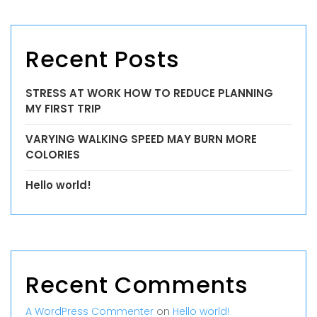
Recent Posts
STRESS AT WORK HOW TO REDUCE PLANNING
MY FIRST TRIP
VARYING WALKING SPEED MAY BURN MORE
COLORIES
Hello world!
Recent Comments
A WordPress Commenter
on
Hello world!