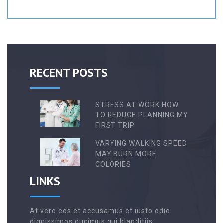
RECENT POSTS
STRESS AT WORK HOW
TO REDUCE PLANNING MY
FIRST TRIP
VARYING WALKING SPEED
MAY BURN MORE
COLORIES
LINKS
At vero eos et accusamus et iusto odio
dignissimos ducimus qui blanditiis