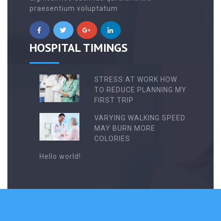
praesentium voluptatum
HOSPITAL TIMINGS
STRESS AT WORK HOW
TO REDUCE PLANNING MY
FIRST TRIP
VARYING WALKING SPEED
MAY BURN MORE
COLORIES
Hello world!