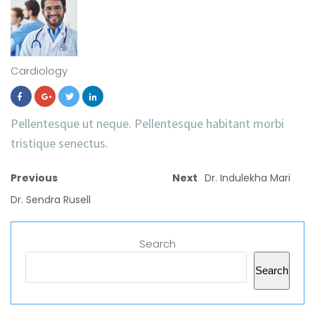
Cardiology
Pellentesque ut neque. Pellentesque habitant morbi
tristique senectus.
Previous
Next
Dr. Indulekha Mari
Dr. Sendra Rusell
Search
Search