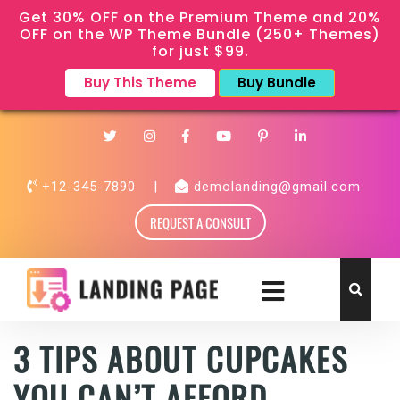
Get 30% OFF on the Premium Theme and 20%
OFF on the WP Theme Bundle (250+ Themes)
for just $99.
Buy This Theme
Buy Bundle
+12-345-7890
|
demolanding@gmail.com
REQUEST A CONSULT
3 TIPS ABOUT CUPCAKES
YOU CAN’T AFFORD