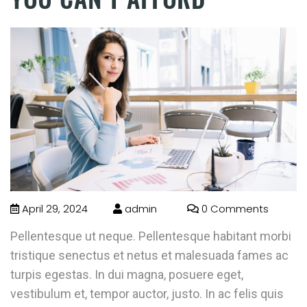
April 29, 2024
admin
0 Comments
Pellentesque ut neque. Pellentesque habitant morbi
tristique senectus et netus et malesuada fames ac
turpis egestas. In dui magna, posuere eget,
vestibulum et, tempor auctor, justo. In ac felis quis