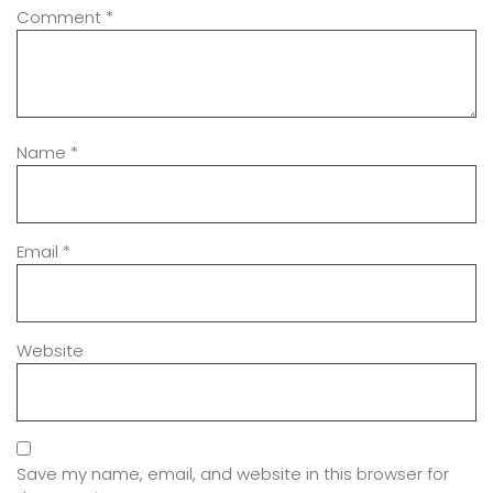
Comment
*
Name
*
Email
*
Website
Save my name, email, and website in this browser for