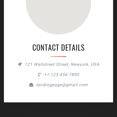
CONTACT DETAILS
121 Wallstreet Street, Newyork, USA
+1-123-456-7890
landingpage@gmail.com