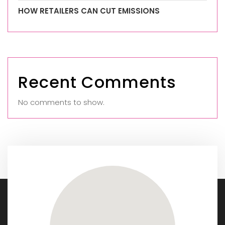
HOW RETAILERS CAN CUT EMISSIONS
Recent Comments
No comments to show.