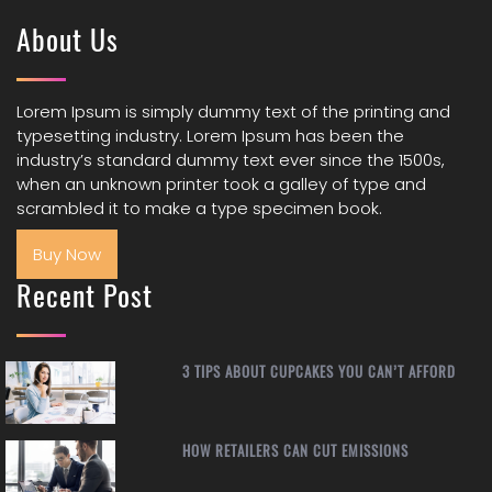
About Us
Lorem Ipsum is simply dummy text of the printing and
typesetting industry. Lorem Ipsum has been the
industry’s standard dummy text ever since the 1500s,
when an unknown printer took a galley of type and
scrambled it to make a type specimen book.
Buy Now
Recent Post
3 TIPS ABOUT CUPCAKES YOU CAN’T AFFORD
HOW RETAILERS CAN CUT EMISSIONS