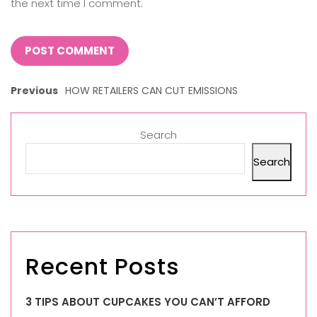
the next time I comment.
Previous
HOW RETAILERS CAN CUT EMISSIONS
Search
Search
Recent Posts
3 TIPS ABOUT CUPCAKES YOU CAN’T AFFORD