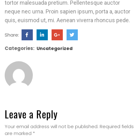
tortor malesuada pretium. Pellentesque auctor
neque nec urna. Proin sapien ipsum, porta a, auctor
quis, euismod ut, mi. Aenean viverra rhoncus pede.
Share:
Categories:
Uncategorized
Leave a Reply
Your email address will not be published.
Required fields
are marked
*