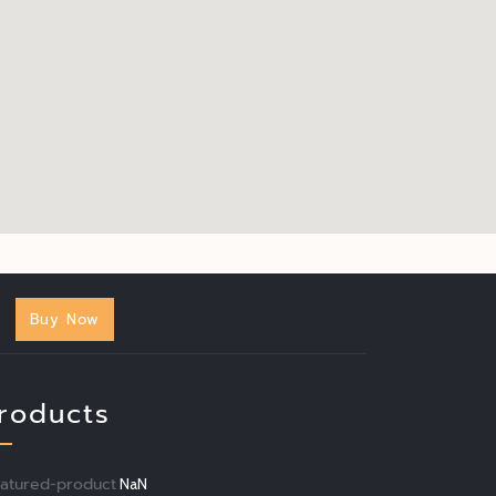
Buy Now
roducts
eatured-product
NaN