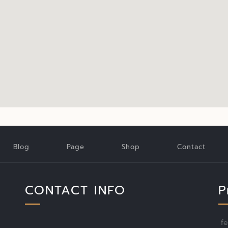
Blog
Page
Shop
Contact
CONTACT INFO
P
f