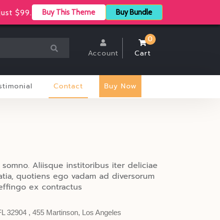
Store Location
Track Your Order
ust $99.
Buy This Theme
Buy Bundle
0
Account
Cart
stimonial
Contact
Buy Now
 somno. Aliisque institoribus iter deliciae
ratia, quotiens ego vadam ad diversorum
ffingo ex contractus
FL 32904 , 455 Martinson, Los Angeles