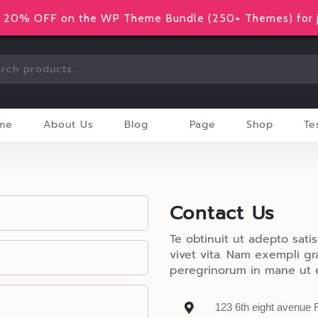
20% OFF on the WP Theme Bundle (250+ Themes) for j
me
About Us
Blog
Page
Shop
Te
Contact Us
Te obtinuit ut adepto satis
vivet vita. Nam exempli g
peregrinorum in mane ut e
123 6th eight avenue 