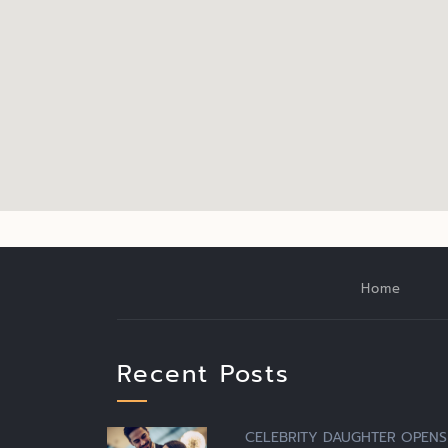
Home
Recent Posts
CELEBRITY DAUGHTER OPENS