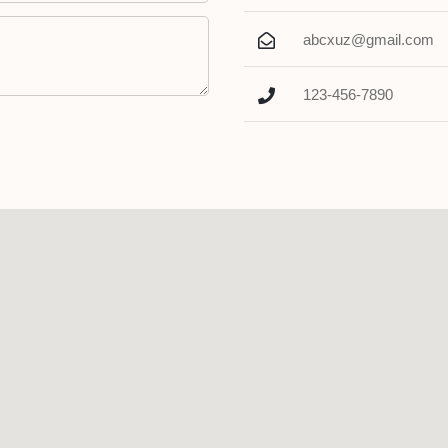
abcxuz@gmail.com
123-456-7890