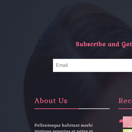
Subscribe and Get 
About Us
Rec
Pellentesque habitant morbi
tristique senectus et netus et