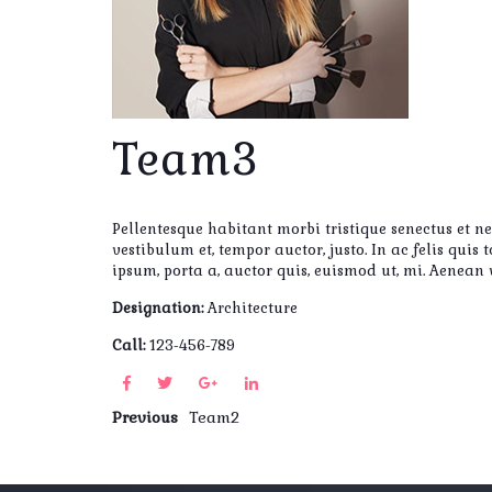
Team3
Pellentesque habitant morbi tristique senectus et n
vestibulum et, tempor auctor, justo. In ac felis qui
ipsum, porta a, auctor quis, euismod ut, mi. Aenean
Designation:
Architecture
Call:
123-456-789
Previous
Team2