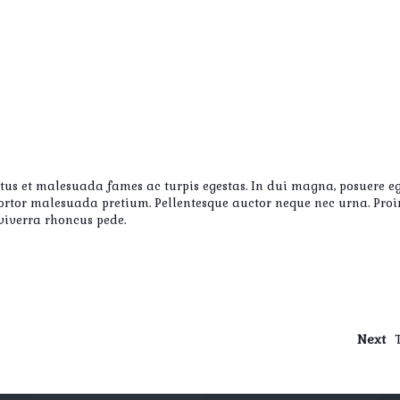
etus et malesuada fames ac turpis egestas. In dui magna, posuere eg
s tortor malesuada pretium. Pellentesque auctor neque nec urna. Pro
 viverra rhoncus pede.
Next