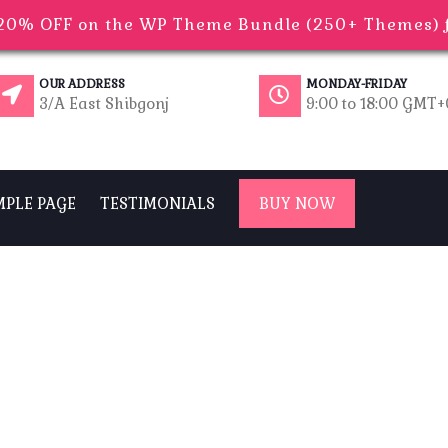
0% OFF on the WP Theme Bundle (250+ Themes) fo
OUR ADDRESS
MONDAY-FRIDAY
3/A East Shibgonj
9:00 to 18:00 GMT
MPLE PAGE
TESTIMONIALS
BUY NOW