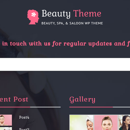
in touch with us for regular updates and f
ent Post
Gallery
Post4
Post3