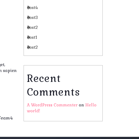
Post4
Post3
Post2
Post1
Post2
et,
in sapien
Recent
Comments
A WordPress Commenter
on
Hello
world!
Team4