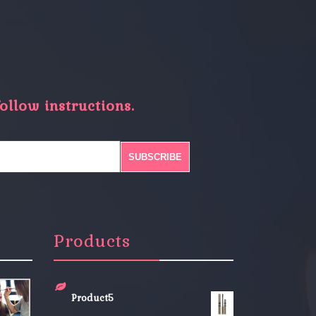
ollow instructions.
Products
Product5