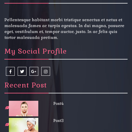
Pellentesque habitant morbi tristique senectus et netus et
malesuada fames ac turpis egestas. In dui magna, posuere
eget, vestibulum et, tempor auctor, justo. In ac felis quis
tortor malesuada pretium.
My Social Profile
Recent Post
Post4
Post3