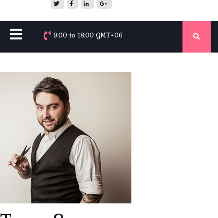
9:00 to 18:00 GMT+06