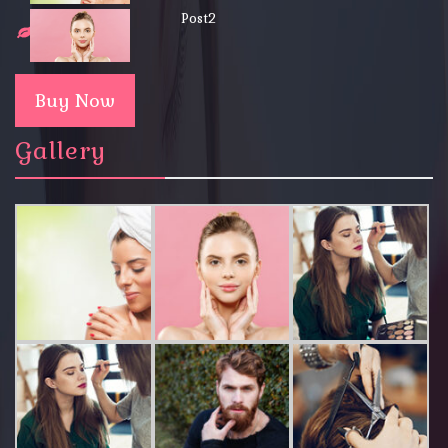
Post2
Buy Now
Gallery