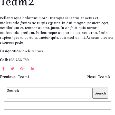
Team2
Pellentesque habitant morbi tristique senectus et netus et
malesuada fames ac turpis egestas. In dui magna, posuere eget,
vestibulum et, tempor auctor, justo. In ac felis quis tortor
malesuada pretium. Pellentesque auctor neque nec urna. Proin
sapien ipsum, porta a, auctor quis, euismod ut, mi. Aenean viverra
rhoncus pede.
Designation:
Architecture
Call:
123-456-789
Previous
Team1
Next
Team3
Search
Search