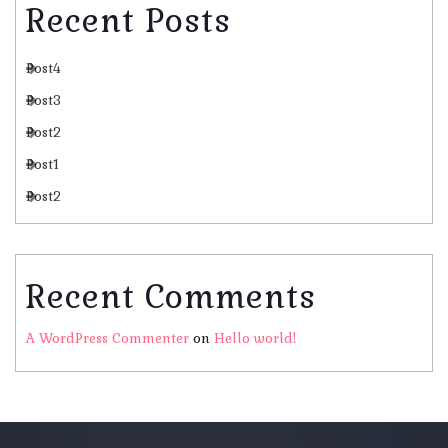
Recent Posts
Post4
Post3
Post2
Post1
Post2
Recent Comments
A WordPress Commenter
on
Hello world!