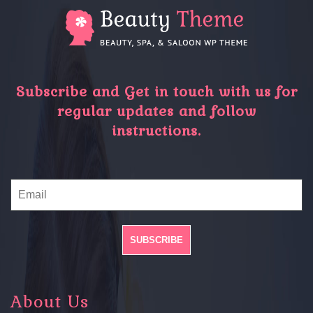
Subscribe and Get in touch with us for
regular updates and follow
instructions.
About Us