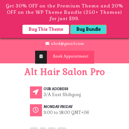
Get 30% OFF on the Premium Theme and 20%
OFF on the WP Theme Bundle (250+ Themes)
for just $99.
Buy This Theme
Buy Bundle
abcd@gmail.com
Book Appointment
Alt Hair Salon Pro
OUR ADDRESS
3/A East Shibgonj
MONDAY-FRIDAY
9:00 to 18:00 GMT+06