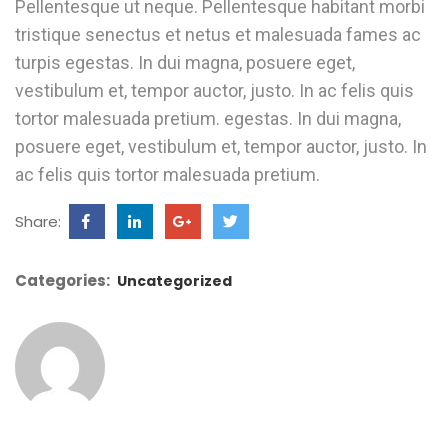
Pellentesque ut neque. Pellentesque habitant morbi
tristique senectus et netus et malesuada fames ac
turpis egestas. In dui magna, posuere eget,
vestibulum et, tempor auctor, justo. In ac felis quis
tortor malesuada pretium. egestas. In dui magna,
posuere eget, vestibulum et, tempor auctor, justo. In
ac felis quis tortor malesuada pretium.
Share:
Categories:
Uncategorized