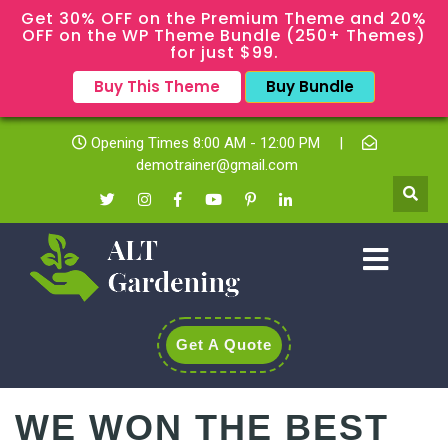
Get 30% OFF on the Premium Theme and 20%
OFF on the WP Theme Bundle (250+ Themes)
for just $99.
Buy This Theme
Buy Bundle
Opening Times 8:00 AM - 12:00 PM
|
demotrainer@gmail.com
Get A Quote
WE WON THE BEST