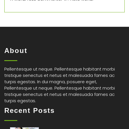
About
Pellentesque ut neque. Pellentesque habitant morbi
tristique senectus et netus et malesuada fames ac
turpis egestas. In dui magna, posuere eget,
Pellentesque ut neque. Pellentesque habitant morbi
tristique senectus et netus et malesuada fames ac
turpis egestas.
Recent Posts