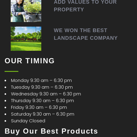
ADD VALUES TO YOUR
PROPERTY
WE WON THE BEST
LANDSCAPE COMPANY
OUR TIMING
Monday 9:30 am – 6:30 pm
Tuesday 9:30 am – 6:30 pm
Wednesday 9:30 am – 6:30 pm
Thursday 9:30 am – 6:30 pm
Friday 9:30 am – 6:30 pm
Saturday 9:30 am – 6:30 pm
Sunday Closed
Buy Our Best Products