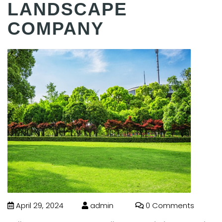
LANDSCAPE
COMPANY
April 29, 2024
admin
0 Comments