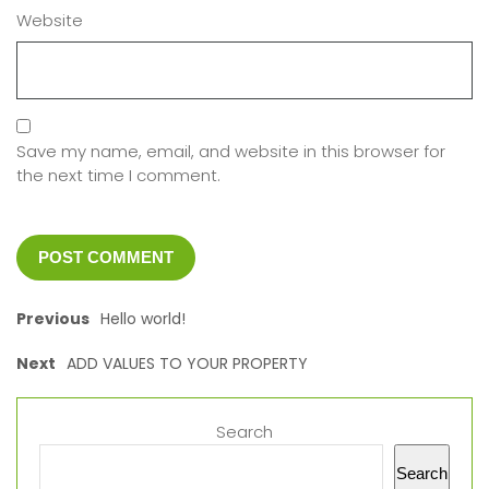
Website
Save my name, email, and website in this browser for
the next time I comment.
Previous
Hello world!
Next
ADD VALUES TO YOUR PROPERTY
Search
Search