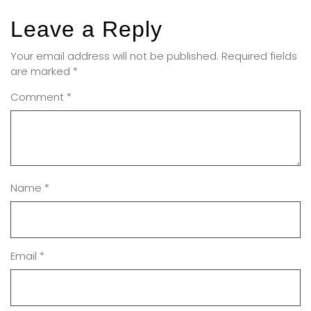
Leave a Reply
Your email address will not be published.
Required fields
are marked
*
Comment
*
Name
*
Email
*