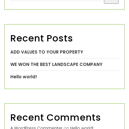
Recent Posts
ADD VALUES TO YOUR PROPERTY
WE WON THE BEST LANDSCAPE COMPANY
Hello world!
Recent Comments
A WordPress Commenter
on
Hello world!