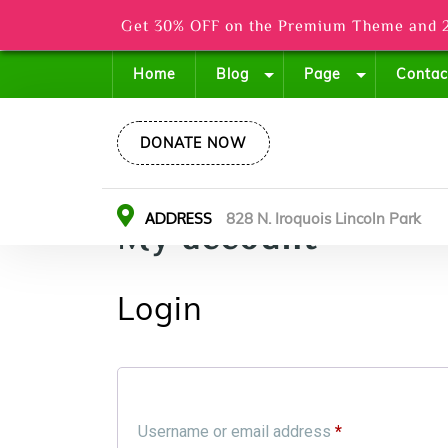
Get 30% OFF on the Premium Theme and 2
Home
Blog
Page
Contac
DONATE NOW
ADDRESS
828 N. Iroquois Lincoln Park
My account
Login
Username or email address
*