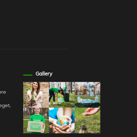
Gallery
ere
 eget,