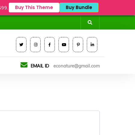
Buy This Theme
Buy Bundle
$99.
EMAIL ID
econature@gmail.com