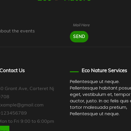
about the events
Contact Us
Eco Nature Services
Pellentesque ut neque.
Pellentesque habitant posu
0 Grant Ave, Carteret Nj
eget, vestibulum et, tempor
0708
auctor, justo. In ac felis quis
Example@gmail.com
tortor malesuada pretium,
0123456789
Pellentesque ut neque.
on to Fri 9:00 to 6:00pm