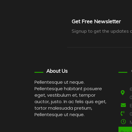
Get Free Newsletter
Signup to get the updates 
About Us
Pellentesque ut neque.
Pellentesque habitant posuere
6
eget, vestibulum et, tempor
auctor, justo. In ac felis quis eget,
tortor malesuada pretium,
Pellentesque ut neque.
M