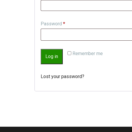
Password
*
Remember me
Log in
Lost your password?