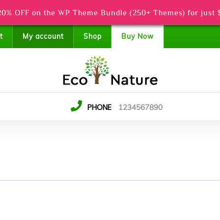
0% OFF on the WP Theme Bundle (250+ Themes) for just 
t
My account
Shop
Buy Now
PHONE
1234567890