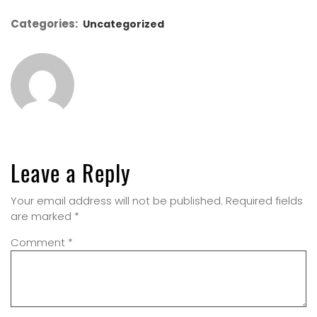
Categories:
Uncategorized
Leave a Reply
Your email address will not be published.
Required fields
are marked
*
Comment
*