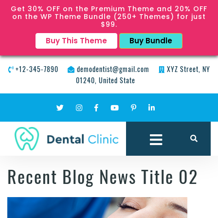
Get 30% OFF on the Premium Theme and 20% OFF
on the WP Theme Bundle (250+ Themes) for just
$99.
Buy This Theme
Buy Bundle
+12-345-7890
demodentist@gmail.com
XYZ Street, NY
01240, United State
Recent Blog News Title 02