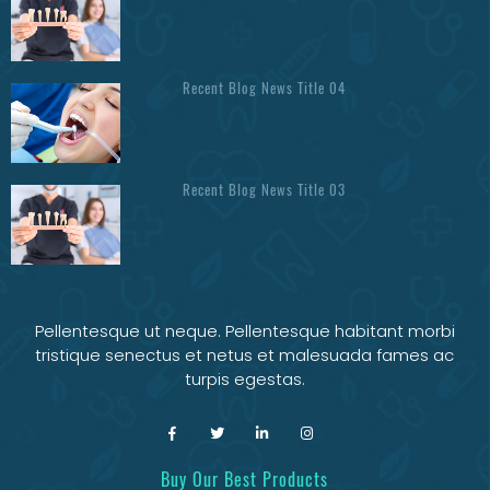
Recent Blog News Title 04
Recent Blog News Title 03
Pellentesque ut neque. Pellentesque habitant morbi
tristique senectus et netus et malesuada fames ac
turpis egestas.
Buy Our Best Products