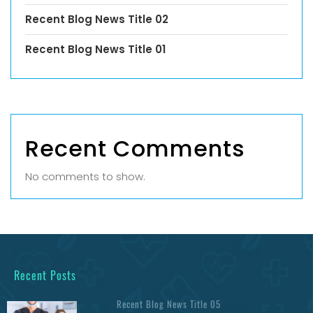
Recent Blog News Title 02
Recent Blog News Title 01
Recent Comments
No comments to show.
Recent Posts
Recent Blog News Title 05