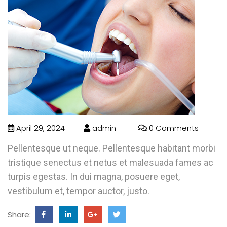
April 29, 2024
admin
0 Comments
Pellentesque ut neque. Pellentesque habitant morbi
tristique senectus et netus et malesuada fames ac
turpis egestas. In dui magna, posuere eget,
vestibulum et, tempor auctor, justo.
Share: