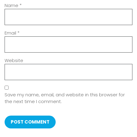
Name
*
Email
*
Website
Save my name, email, and website in this browser for
the next time I comment.