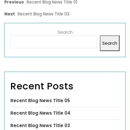
Previous
Recent Blog News Title 01
Next
Recent Blog News Title 03
Search
Search
Recent Posts
Recent Blog News Title 05
Recent Blog News Title 04
Recent Blog News Title 03