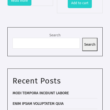
Read more
Add to cart
Search
Search
Recent Posts
MODI TEMPORA INCIDUNT LABORE
ENIM IPSAM VOLUPTATEM QUIA