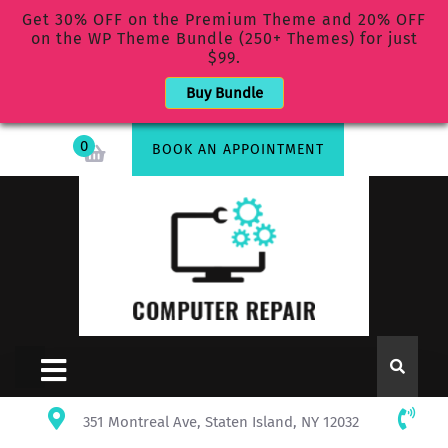
Get 30% OFF on the Premium Theme and 20% OFF
on the WP Theme Bundle (250+ Themes) for just
$99.
Buy Bundle
0
BOOK AN APPOINTMENT
351 Montreal Ave, Staten Island, NY 12032