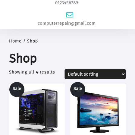
0123456789
computerrepair@gmail.com
Home
/ Shop
Shop
Showing all 4 results
Sale
Sale
!
!