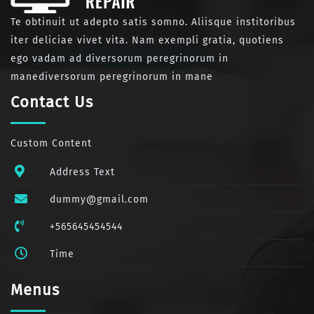
Te obtinuit ut adepto satis somno. Aliisque institoribus
iter deliciae vivet vita. Nam exempli gratia, quotiens
ego vadam ad diversorum peregrinorum in
manediversorum peregrinorum in mane
Contact Us
Custom Content
Address Text
dummy@gmail.com
+565645454544
Time
Menus