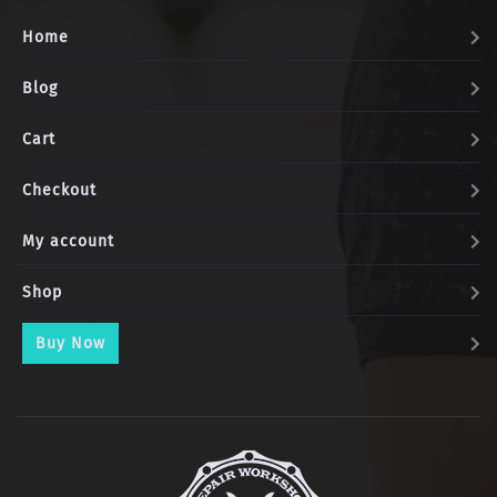
Home
Blog
Cart
Checkout
My account
Shop
Buy Now