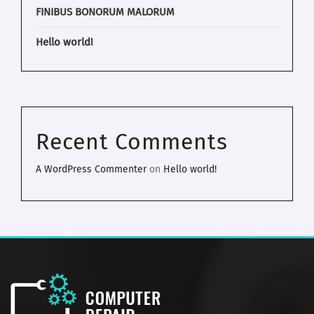
FINIBUS BONORUM MALORUM
Hello world!
Recent Comments
A WordPress Commenter
on
Hello world!