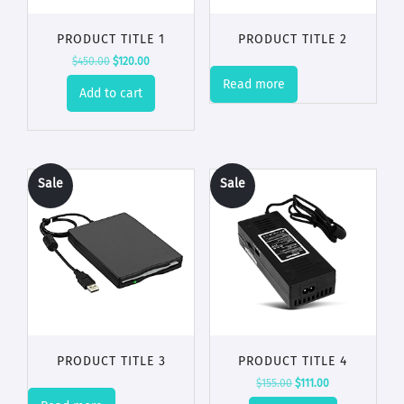
PRODUCT TITLE 1
PRODUCT TITLE 2
$
450.00
$
120.00
Read more
Add to cart
Sale
Sale
!
!
PRODUCT TITLE 3
PRODUCT TITLE 4
$
155.00
$
111.00