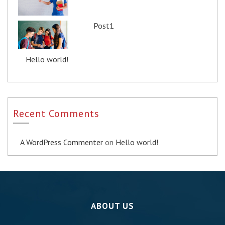
Post1
Hello world!
Recent Comments
A WordPress Commenter
on
Hello world!
ABOUT US