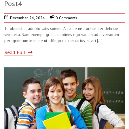
Post4
December 24, 2024
0 Comments
Te obtinuit ut adepto satis somno. Aliisque institoribus iter deliciae
vivet vita. Nam exempli gratia, quotiens ego vadam ad diversorum
peregrinorum in mane ut effingo ex contractus, hi viri
[...]
Read Full