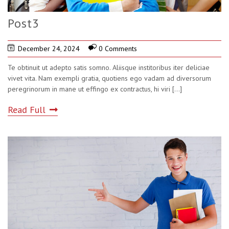
Post3
December 24, 2024
0 Comments
Te obtinuit ut adepto satis somno. Aliisque institoribus iter deliciae
vivet vita. Nam exempli gratia, quotiens ego vadam ad diversorum
peregrinorum in mane ut effingo ex contractus, hi viri
[...]
Read Full