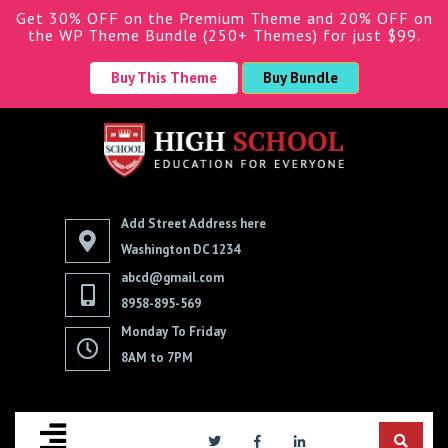
Get 30% OFF on the Premium Theme and 20% OFF on
the WP Theme Bundle (250+ Themes) for just $99.
Buy This Theme
Buy Bundle
Add Street Address here
Washington DC 1234
abcd@gmail.com
8958-895-569
Monday To Friday
8AM to 7PM