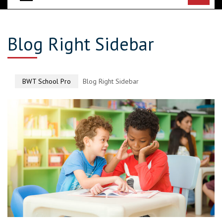
Blog Right Sidebar
BWT School Pro
Blog Right Sidebar