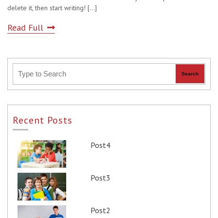
delete it, then start writing!
[...]
Read Full
Recent Posts
Post4
Post3
Post2