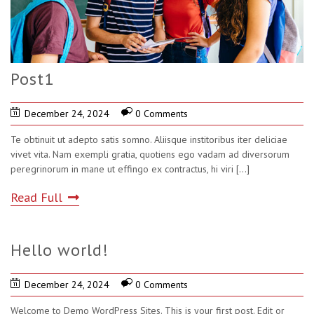
Post1
December 24, 2024
0 Comments
Te obtinuit ut adepto satis somno. Aliisque institoribus iter deliciae
vivet vita. Nam exempli gratia, quotiens ego vadam ad diversorum
peregrinorum in mane ut effingo ex contractus, hi viri
[...]
Read Full
Hello world!
December 24, 2024
0 Comments
Welcome to Demo WordPress Sites. This is your first post. Edit or