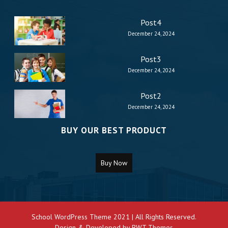
Post4
December 24, 2024
Post3
December 24, 2024
Post2
December 24, 2024
BUY OUR BEST PRODUCT
Buy Now
School WordPress Theme 2021 | All Rights Reserved.
Design & Developed by
BWT Themes