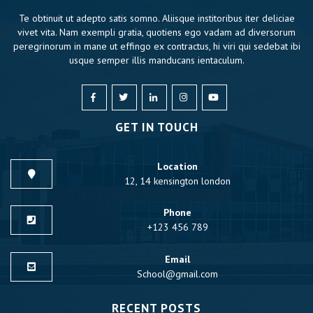
Te obtinuit ut adepto satis somno. Aliisque institoribus iter deliciae
vivet vita. Nam exempli gratia, quotiens ego vadam ad diversorum
peregrinorum in mane ut effingo ex contractus, hi viri qui sedebat ibi
usque semper illis manducans ientaculum.
GET IN TOUCH
Location
12, 14 kensington london
Phone
+123 456 789
Email
School@gmail.com
RECENT POSTS