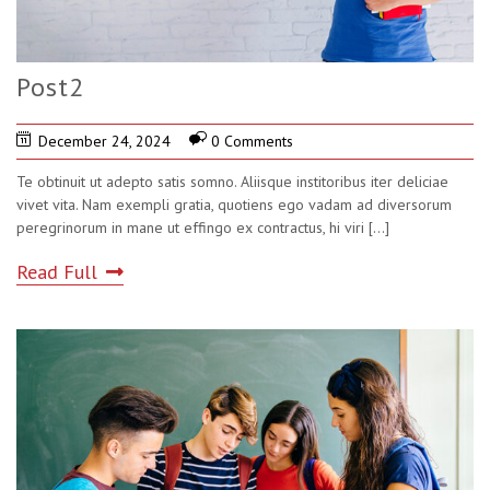
Post2
December 24, 2024
0 Comments
Te obtinuit ut adepto satis somno. Aliisque institoribus iter deliciae
vivet vita. Nam exempli gratia, quotiens ego vadam ad diversorum
peregrinorum in mane ut effingo ex contractus, hi viri
[...]
Read Full