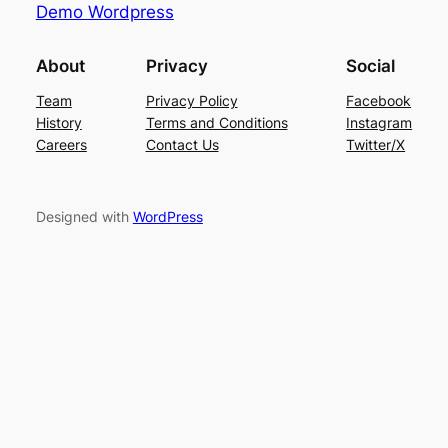
Demo Wordpress
About
Privacy
Social
Team
Privacy Policy
Facebook
History
Terms and Conditions
Instagram
Careers
Contact Us
Twitter/X
Designed with
WordPress