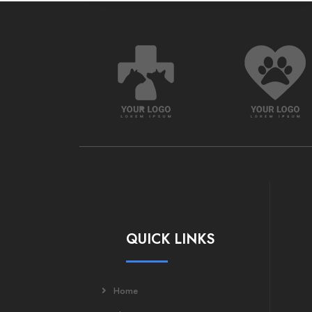
QUICK LINKS
Home