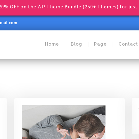
0% OFF on the WP Theme Bundle (250+ Themes) for just 
mail.com
Home
Blog
Page
Contact