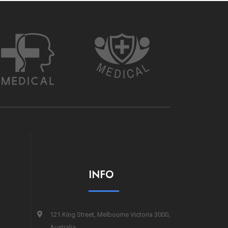
INFO
121 King Street, Melbourne Victoria 3000,
Australia