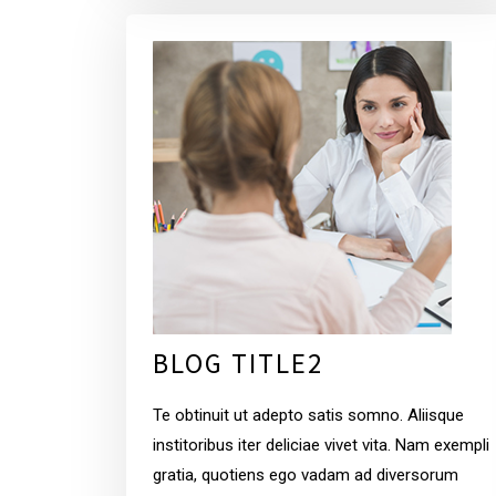
BLOG TITLE2
Te obtinuit ut adepto satis somno. Aliisque
institoribus iter deliciae vivet vita. Nam exempli
gratia, quotiens ego vadam ad diversorum