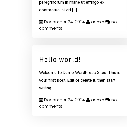
peregrinorum in mane ut effingo ex
contractus, hi viri
[...]
December 24, 2024
admin
no
comments
Hello world!
Welcome to Demo WordPress Sites. This is
your first post. Edit or delete it, then start
writing!
[...]
December 24, 2024
admin
no
comments