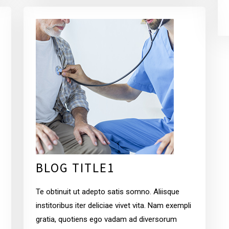
BLOG TITLE1
Te obtinuit ut adepto satis somno. Aliisque
institoribus iter deliciae vivet vita. Nam exempli
gratia, quotiens ego vadam ad diversorum