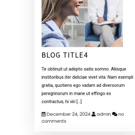
BLOG TITLE4
Te obtinuit ut adepto satis somno. Aliisque
institoribus iter deliciae vivet vita. Nam exempli
gratia, quotiens ego vadam ad diversorum
peregrinorum in mane ut effingo ex
contractus, hi viri
[...]
December 24, 2024
admin
no
comments