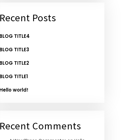
Recent Posts
BLOG TITLE4
BLOG TITLE3
BLOG TITLE2
BLOG TITLE1
Hello world!
Recent Comments