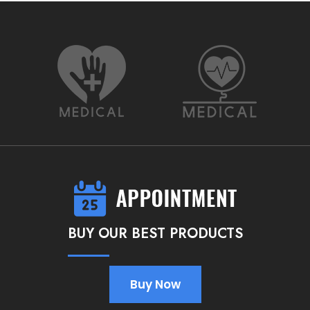
BUY OUR BEST PRODUCTS
Buy Now