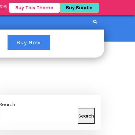
$99.
Buy This Theme
Buy Bundle
Buy Now
Search
Search