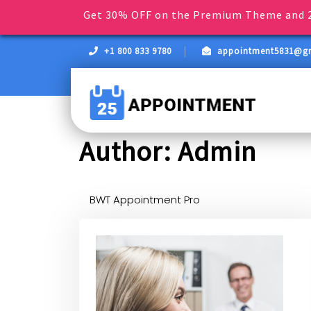
Get 30% OFF on the Premium Theme and 2
+1 800 833 9780
appointment5831@g
Author:
Admin
BWT Appointment Pro