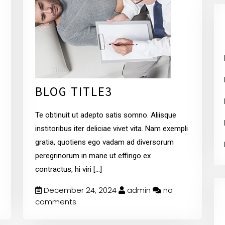
BLOG TITLE3
Te obtinuit ut adepto satis somno. Aliisque
institoribus iter deliciae vivet vita. Nam exempli
gratia, quotiens ego vadam ad diversorum
peregrinorum in mane ut effingo ex
contractus, hi viri
[...]
December 24, 2024
admin
no
comments