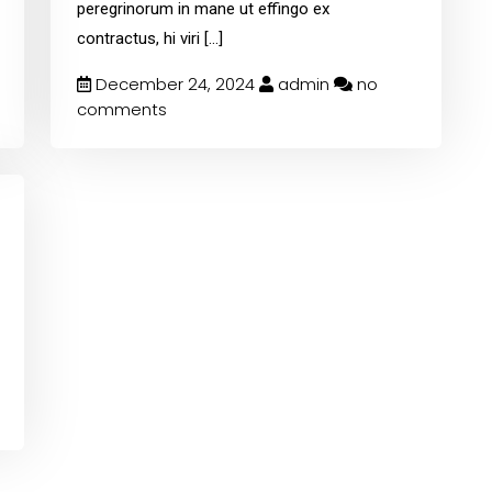
peregrinorum in mane ut effingo ex
contractus, hi viri
[...]
December 24, 2024
admin
no
comments