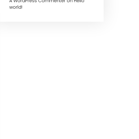
A WordPress Commenter
on
Hello
world!