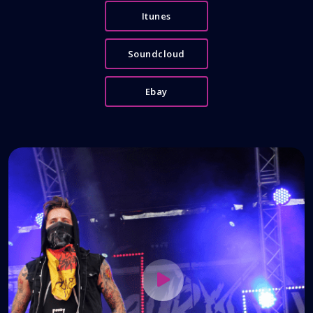
Itunes
Soundcloud
Ebay