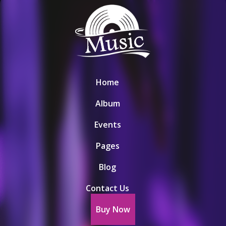
Home
Album
Events
Pages
Blog
Contact Us
Buy Now