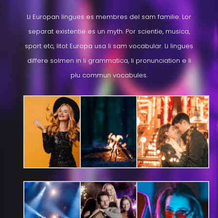
Li Europan lingues es membres del sam familie. Lor
separat existentie es un myth. Por scientie, musica,
sport etc, litot Europa usa li sam vocabular. Li lingues
differe solmen in li grammatica, li pronunciation e li
plu commun vocabules.