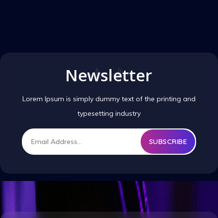
Newsletter
Lorem Ipsum is simply dummy text of the printing and
typesetting industry