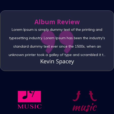
Album Review
Lorem Ipsum is simply dummy text of the printing and
typesetting industry. Lorem Ipsum has been the industry's
standard dummy text ever since the 1500s, when an
unknown printer took a galley of type and scrambled it to
Kevin Spacey
make a type specimen book. It has survived not only five
centuries, but also