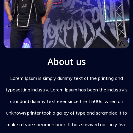
About us
Lorem Ipsum is simply dummy text of the printing and
typesetting industry. Lorem Ipsum has been the industry’s
standard dummy text ever since the 1500s, when an
unknown printer took a galley of type and scrambled it to
make a type specimen book. It has survived not only five