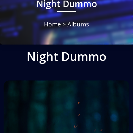
Night Dummo
Home
> Albums
Night Dummo