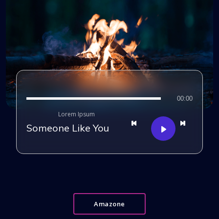
00:00
Lorem Ipsum
Someone Like You
Amazone