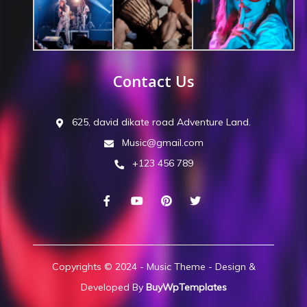
Contact Us
625, david dikate road Adventure Land.
Music@gmail.com
+123 456 789
Copyrights © 2024 - Music Theme - Design &
Developed By
BuyWpTemplates