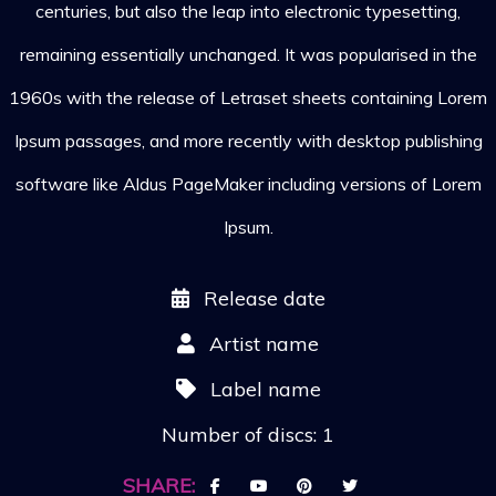
centuries, but also the leap into electronic typesetting,
remaining essentially unchanged. It was popularised in the
1960s with the release of Letraset sheets containing Lorem
Ipsum passages, and more recently with desktop publishing
software like Aldus PageMaker including versions of Lorem
Ipsum.
Release date
Artist name
Label name
Number of discs: 1
SHARE: