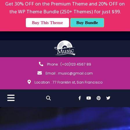
Get 30% OFF on the Premium Theme and 20% OFF on
the WP Theme Bundle (250+ Themes) for just $99.
Buy This Theme
Buy Bundle
Phone : (+00)123 4567 89
Email : music@gmail.com
Location : 77 Franklin st, San Francisco