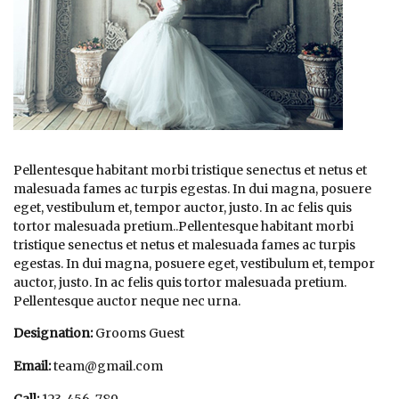
Pellentesque habitant morbi tristique senectus et netus et
malesuada fames ac turpis egestas. In dui magna, posuere
eget, vestibulum et, tempor auctor, justo. In ac felis quis
tortor malesuada pretium..Pellentesque habitant morbi
tristique senectus et netus et malesuada fames ac turpis
egestas. In dui magna, posuere eget, vestibulum et, tempor
auctor, justo. In ac felis quis tortor malesuada pretium.
Pellentesque auctor neque nec urna.
Designation:
Grooms Guest
Email:
team@gmail.com