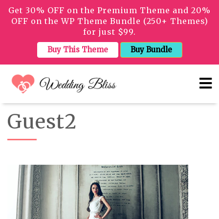
Get 30% OFF on the Premium Theme and 20%
OFF on the WP Theme Bundle (250+ Themes)
for just $99.
Buy This Theme
Buy Bundle
Guest2