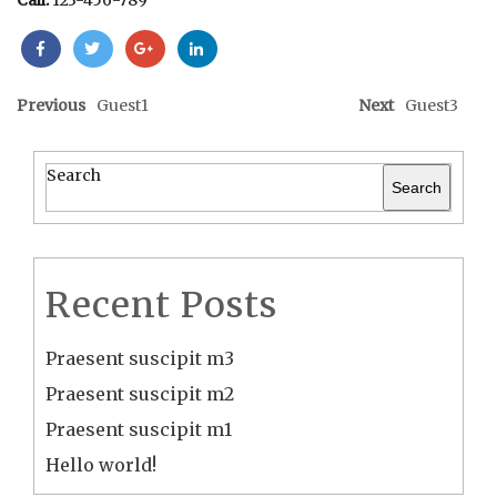
Call:
123-456-789
Previous
Guest1
Next
Guest3
Search
Search
Recent Posts
Praesent suscipit m3
Praesent suscipit m2
Praesent suscipit m1
Hello world!