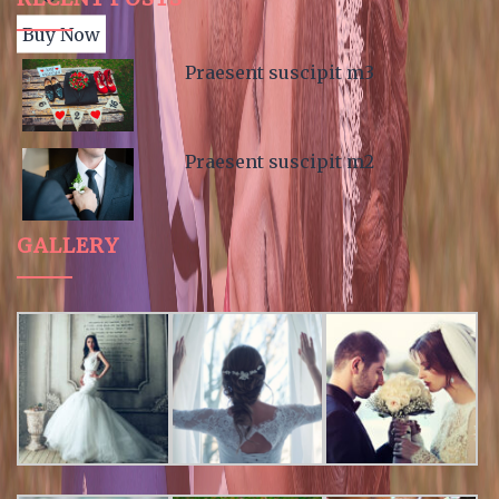
Buy Now
Praesent suscipit m3
Praesent suscipit m2
GALLERY