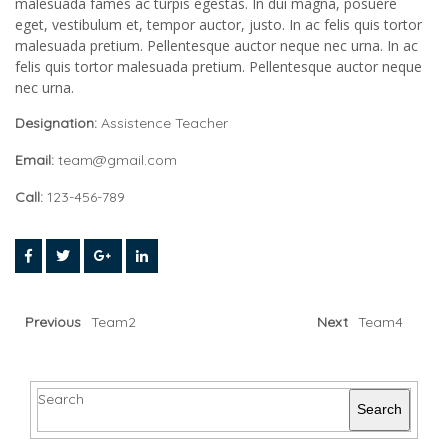
malesuada fames ac turpis egestas. In dui magna, posuere
eget, vestibulum et, tempor auctor, justo. In ac felis quis tortor
malesuada pretium. Pellentesque auctor neque nec urna. In ac
felis quis tortor malesuada pretium. Pellentesque auctor neque
nec urna.
Designation:
Assistence Teacher
Email:
team@gmail.com
Call:
123-456-789
Previous
Team2
Next
Team4
Search
Search