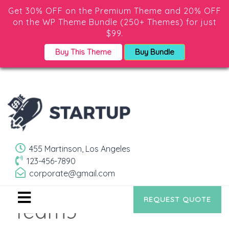
Get 30% OFF on the Premium Theme and 20% OFF
on the WP Theme Bundle (250+ Themes) for just
$99.
Buy This Theme
Buy Bundle
455 Martinson, Los Angeles
123-456-7890
corporate@gmail.com
REQUEST QUOTE
Team3