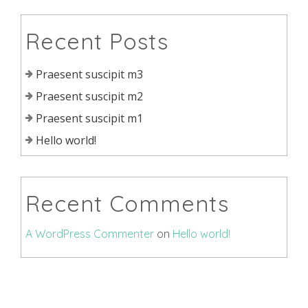
Recent Posts
Praesent suscipit m3
Praesent suscipit m2
Praesent suscipit m1
Hello world!
Recent Comments
A WordPress Commenter
on
Hello world!