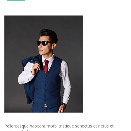
Pellentesque habitant morbi tristique senectus et netus et