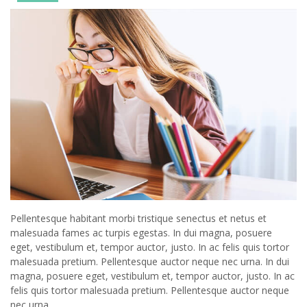
Pellentesque habitant morbi tristique senectus et netus et
malesuada fames ac turpis egestas. In dui magna, posuere
eget, vestibulum et, tempor auctor, justo. In ac felis quis tortor
malesuada pretium. Pellentesque auctor neque nec urna. In dui
magna, posuere eget, vestibulum et, tempor auctor, justo. In ac
felis quis tortor malesuada pretium. Pellentesque auctor neque
nec urna.