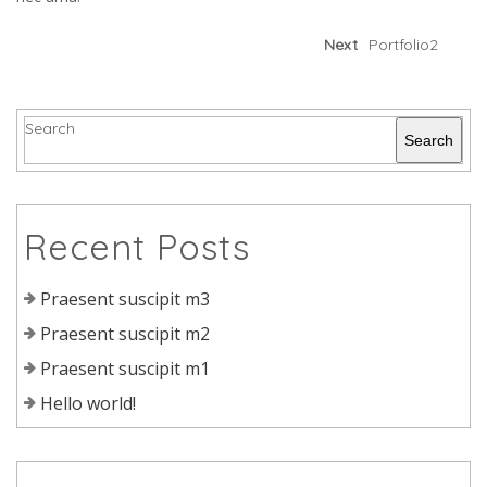
Next
Portfolio2
Search
Search
Recent Posts
Praesent suscipit m3
Praesent suscipit m2
Praesent suscipit m1
Hello world!