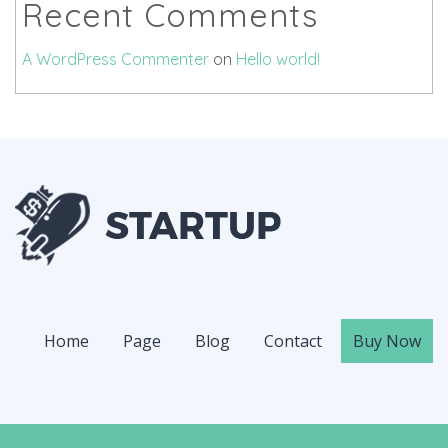
Recent Comments
A WordPress Commenter
on
Hello world!
Home
Page
Blog
Contact
Buy Now