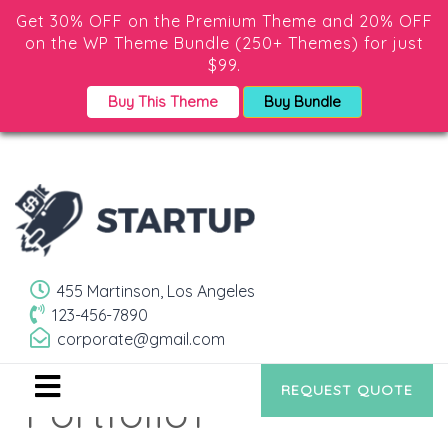
Get 30% OFF on the Premium Theme and 20% OFF
on the WP Theme Bundle (250+ Themes) for just
$99.
Buy This Theme
Buy Bundle
455 Martinson, Los Angeles
123-456-7890
corporate@gmail.com
REQUEST QUOTE
Portfolio1