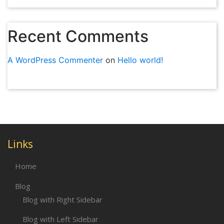
Recent Comments
A WordPress Commenter
on
Hello world!
Links
Home
Blog
Blog with Right Sidebar
Blog with Left Sidebar