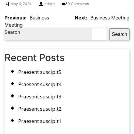
May 6, 2024
admin
0 Comments
Previous:
Business
Next:
Business Meeting
Meeting
Search
Search
Recent Posts
Praesent suscipit5
Praesent suscipit4
Praesent suscipit3
Praesent suscipit2
Praesent suscipit1