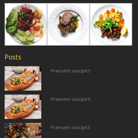
Posts
Praesent suscipit5
Praesent suscipit4
Praesent suscipit3