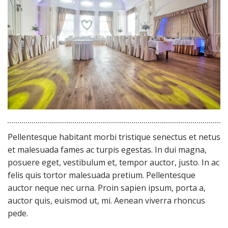
Pellentesque habitant morbi tristique senectus et netus
et malesuada fames ac turpis egestas. In dui magna,
posuere eget, vestibulum et, tempor auctor, justo. In ac
felis quis tortor malesuada pretium. Pellentesque
auctor neque nec urna. Proin sapien ipsum, porta a,
auctor quis, euismod ut, mi. Aenean viverra rhoncus
pede.