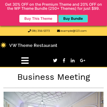
Get 30% OFF on the Premium Theme and 20% OFF on
the WP Theme Bundle (250+ Themes) for just $99.
Buy This Theme
Buy Bundle
518) 356-5373
example@123.com
Business Meeting