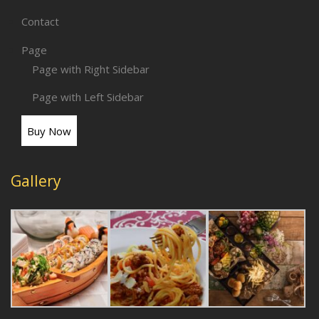
Contact
Page
Page with Right Sidebar
Page with Left Sidebar
Buy Now
Gallery