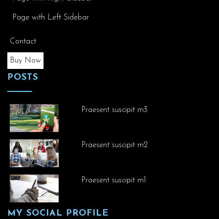
Page with Left Sidebar
Contact
Buy Now
POSTS
Praesent suscipit m3
Praesent suscipit m2
Praesent suscipit m1
MY SOCIAL PROFILE