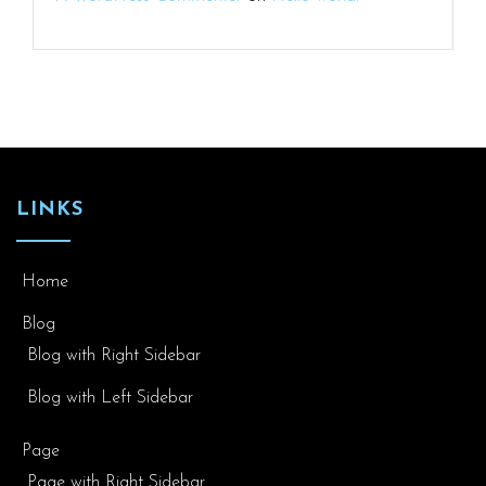
LINKS
Home
Blog
Blog with Right Sidebar
Blog with Left Sidebar
Page
Page with Right Sidebar