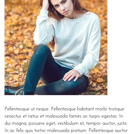
Pellentesque ut neque. Pellentesque habitant morbi tristique
senectus et netus et malesuada fames ac turpis egestas. In
dui magna, posuere eget, vestibulum et, tempor auctor, justo.
In ac felis quis tortor malesuada pretium. Pellentesque auctor