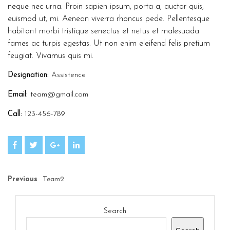
neque nec urna. Proin sapien ipsum, porta a, auctor quis,
euismod ut, mi. Aenean viverra rhoncus pede. Pellentesque
habitant morbi tristique senectus et netus et malesuada
fames ac turpis egestas. Ut non enim eleifend felis pretium
feugiat. Vivamus quis mi.
Designation:
Assistence
Email:
team@gmail.com
Call:
123-456-789
Previous
Team2
Search