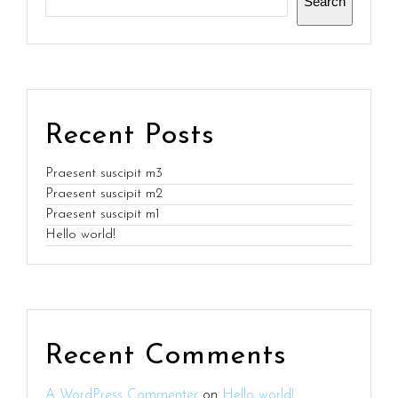
Search
Recent Posts
Praesent suscipit m3
Praesent suscipit m2
Praesent suscipit m1
Hello world!
Recent Comments
A WordPress Commenter
on
Hello world!