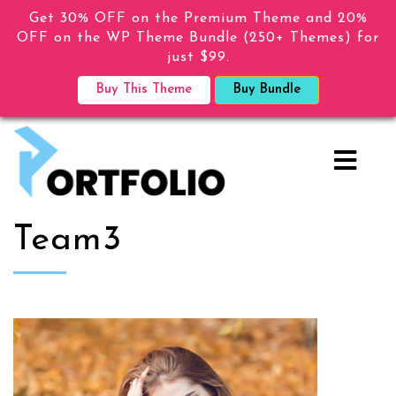
Get 30% OFF on the Premium Theme and 20%
OFF on the WP Theme Bundle (250+ Themes) for
just $99.
Buy This Theme
Buy Bundle
Team3