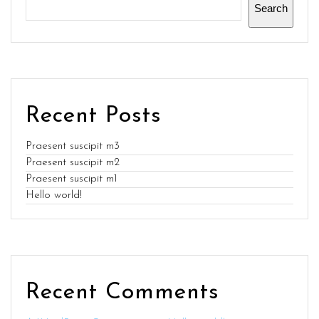
Search
Recent Posts
Praesent suscipit m3
Praesent suscipit m2
Praesent suscipit m1
Hello world!
Recent Comments