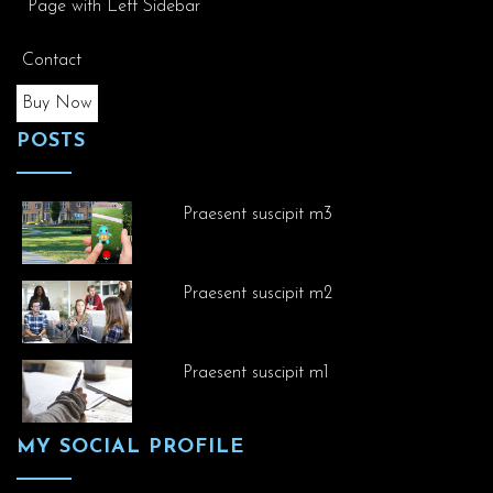
Page with Left Sidebar
Contact
Buy Now
POSTS
Praesent suscipit m3
Praesent suscipit m2
Praesent suscipit m1
MY SOCIAL PROFILE