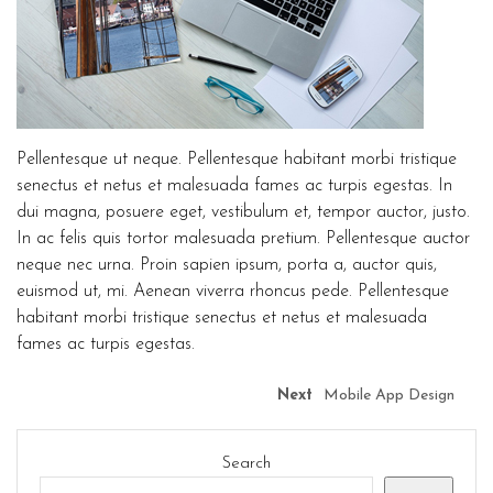
Pellentesque ut neque. Pellentesque habitant morbi tristique
senectus et netus et malesuada fames ac turpis egestas. In
dui magna, posuere eget, vestibulum et, tempor auctor, justo.
In ac felis quis tortor malesuada pretium. Pellentesque auctor
neque nec urna. Proin sapien ipsum, porta a, auctor quis,
euismod ut, mi. Aenean viverra rhoncus pede. Pellentesque
habitant morbi tristique senectus et netus et malesuada
fames ac turpis egestas.
Next
Mobile App Design
Search