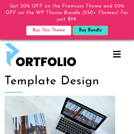
Get 30% OFF on the Premium Theme and 20%
OFF on the WP Theme Bundle (250+ Themes) for
just $99.
Buy This Theme
Buy Bundle
Template Design