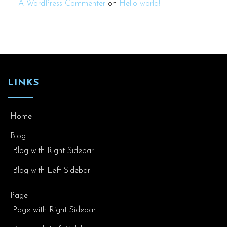
A WordPress Commenter
on
Hello world!
LINKS
Home
Blog
Blog with Right Sidebar
Blog with Left Sidebar
Page
Page with Right Sidebar