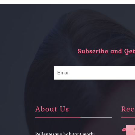
Subscribe and Get 
About Us
Rec
Pellentesque habitant morbi