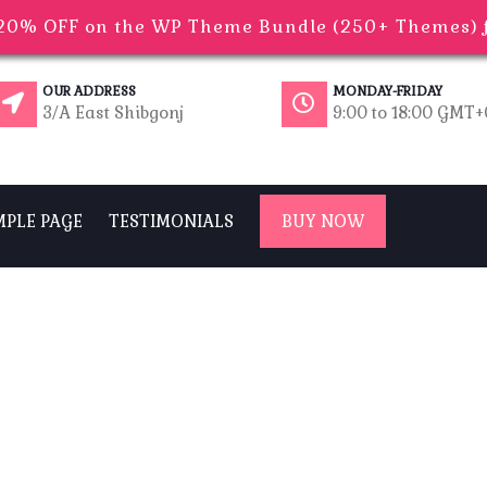
0% OFF on the WP Theme Bundle (250+ Themes) fo
OUR ADDRESS
MONDAY-FRIDAY
3/A East Shibgonj
9:00 to 18:00 GMT
MPLE PAGE
TESTIMONIALS
BUY NOW