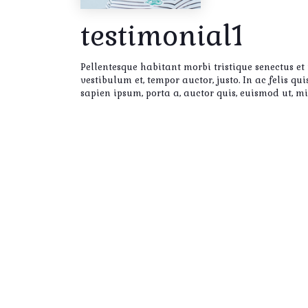
testimonial1
Pellentesque habitant morbi tristique senectus et
vestibulum et, tempor auctor, justo. In ac felis q
sapien ipsum, porta a, auctor quis, euismod ut, m