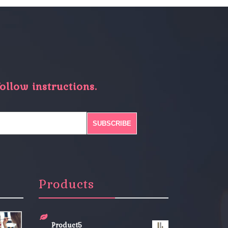
ollow instructions.
Products
Product5