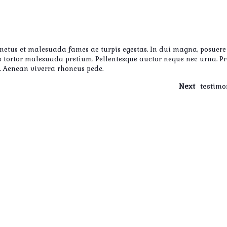
 netus et malesuada fames ac turpis egestas. In dui magna, posuere 
uis tortor malesuada pretium. Pellentesque auctor neque nec urna. P
i. Aenean viverra rhoncus pede.
Next
testimo