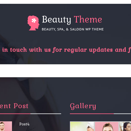
in touch with us for regular updates and f
ent Post
Gallery
Post4