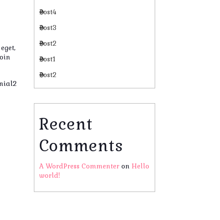
Post4
Post3
Post2
eget,
roin
Post1
Post2
nial2
Recent
Comments
A WordPress Commenter
on
Hello
world!